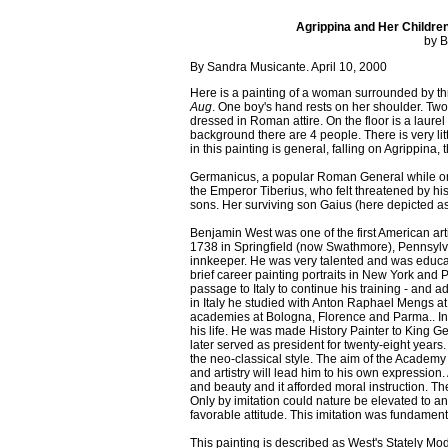
Agrippina and Her Childre
by B
By Sandra Musicante. April 10, 2000
Here is a painting of a woman surrounded by th
Aug
. One boy's hand rests on her shoulder. Two
dressed in Roman attire. On the floor is a laur
background there are 4 people. There is very li
in this painting is general, falling on Agrippina,
Germanicus, a popular Roman General while on 
the Emperor Tiberius, who felt threatened by his
sons. Her surviving son Gaius (here depicted as
Benjamin West was one of the first American art
1738 in Springfield (now Swathmore), Pennsylvan
innkeeper. He was very talented and was educa
brief career painting portraits in New York and 
passage to Italy to continue his training - and 
in Italy he studied with Anton Raphael Mengs 
academies at Bologna, Florence and Parma.. In 
his life. He was made History Painter to King G
later served as president for twenty-eight years
the neo-classical style. The aim of the Academy w
and artistry will lead him to his own expression. 
and beauty and it afforded moral instruction. The
Only by imitation could nature be elevated to an
favorable attitude. This imitation was fundamental
This painting is described as West's Stately Mod