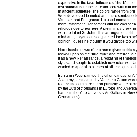
expressive in the face. Influence of the 15th ce
lost national benefactor - calm sorrowful attitud
in ancient sculpture. The colors range from bril
West developed to muted and more somber colors
Venetian and Bolognese. He used monumental sc
moral statement. Her somber attitude was seen 
religious overtones here. A preliminary drawing 
with the Infant St. John. This arrangement of 
mind and, as you can see, painted the two playfu
opinion I guess he thought it wouldn't be too wi
Neo-classicism wasn't the name given to this styl
looked upon as the "true style" and referred to as
it as a new Renaissance, a restating of timeles
styles and sought to establish new rules with Uni
wanted to appeal to all men of all times, not to th
Benjamin West painted this oil on canvas for A. 
Academy; a mezzotint by Valentine Green was pub
realize the commercial and publicity value of m
by the 10's of thousands in Europe and America. 
hangs in the Yale University Art Gallery in New
Germanicus).