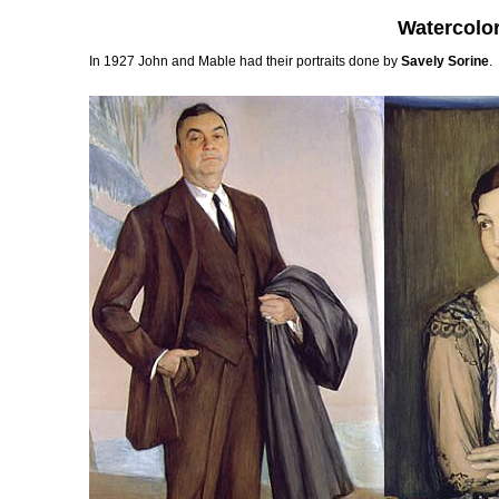
Watercolo
In 1927 John and Mable had their portraits done by
Savely Sorine
.