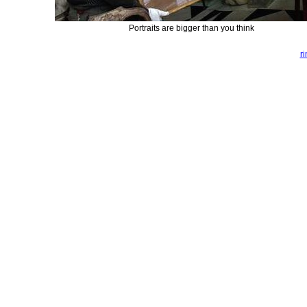
Portraits are bigger than you think
r