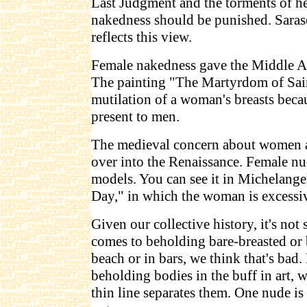
Last Judgment and the torments of hel
nakedness should be punished. Saras
reflects this view.
Female nakedness gave the Middle Ag
The painting "The Martyrdom of Sai
mutilation of a woman's breasts beca
present to men.
The medieval concern about women as
over into the Renaissance. Female n
models. You can see it in Michelange
Day," in which the woman is excessi
Given our collective history, it's not 
comes to beholding bare-breasted or
beach or in bars, we think that's bad
beholding bodies in the buff in art, 
thin line separates them. One nude is 