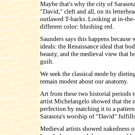
Maybe that's why the city of Sarasot
"David," cleft and all, on its letterhe
outlawed T-backs. Looking at in-the-f
different color: blushing red.
Saunders says this happens because w
ideals: the Renaissance ideal that bod
beauty, and the medieval view that b
guilt.
We seek the classical mode by dietin
remain modest about our anatomy.
Art from these two historial periods t
artist Michelangelo showed that the 
perfection by matching it to a pattern
Sarasota's worship of "David" fulfills
Medieval artists showed nakedness on