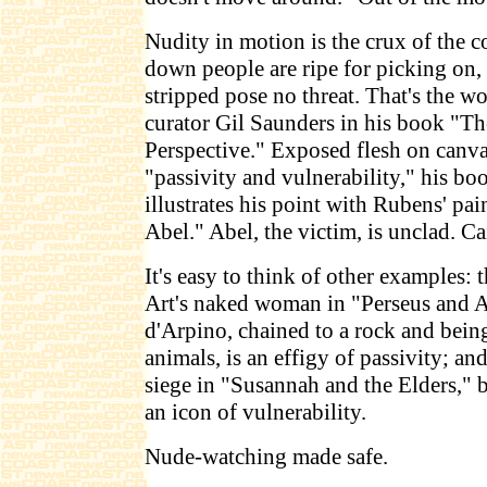
Nudity in motion is the crux of the c
down people are ripe for picking on,
stripped pose no threat. That's the
curator Gil Saunders in his book "
Perspective." Exposed flesh on canva
"passivity and vulnerability," his bo
illustrates his point with Rubens' pa
Abel." Abel, the victim, is unclad. Ca
It's easy to think of other examples
Art's naked woman in "Perseus and 
d'Arpino, chained to a rock and bein
animals, is an effigy of passivity; 
siege in "Susannah and the Elders," 
an icon of vulnerability.
Nude-watching made safe.