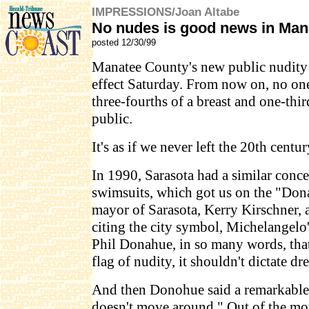
IMPRESSIONS/Joan Altabe
No nudes is good news in Man
posted 12/30/99
Manatee County's new public nudity
effect Saturday. From now on, no on
three-fourths of a breast and one-thir
public.
It's as if we never left the 20th centur
In 1990, Sarasota had a similar con
swimsuits, which got us on the "Do
mayor of Sarasota, Kerry Kirschner, 
citing the city symbol, Michelangelo
Phil Donahue, in so many words, that i
flag of nudity, it shouldn't dictate dr
And then Donohue said a remarkable 
doesn't move around." Out of the mou