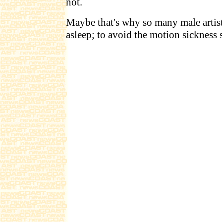
not.
Maybe that's why so many male artist
asleep; to avoid the motion sickness