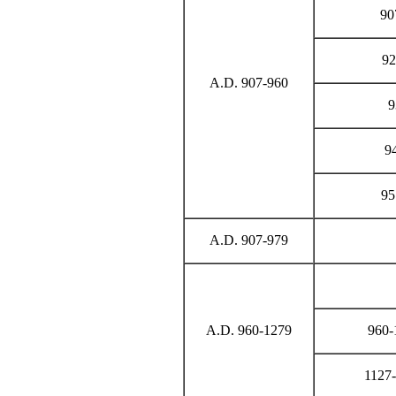
90
92
A.D. 907-960
9
94
95
A.D. 907-979
A.D. 960-1279
960-
1127-