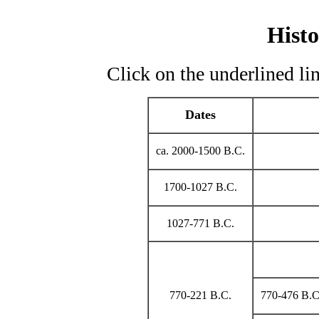
Histo
Click on the underlined lin
Dates
ca. 2000-1500 B.C.
1700-1027 B.C.
1027-771 B.C.
770-221 B.C.
770-476 B.C.