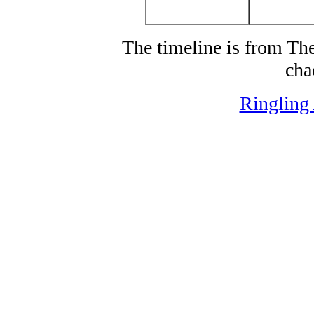
The timeline is from T
cha
Ringling 