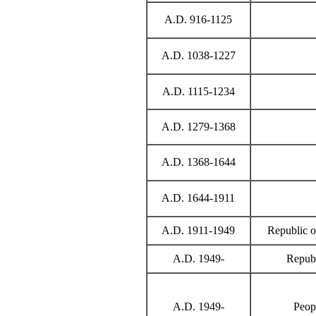
A.D. 916-1125
A.D. 1038-1227
A.D. 1115-1234
A.D. 1279-1368
A.D. 1368-1644
A.D. 1644-1911
A.D. 1911-1949
Republic o
A.D. 1949-
Republ
A.D. 1949-
Peop