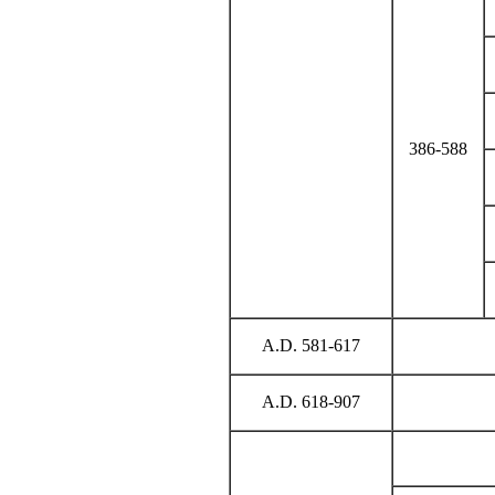
386-588
A.D. 581-617
A.D. 618-907