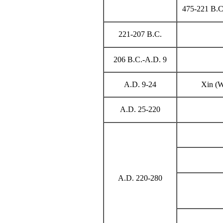
475-221 B.C.
221-207 B.C.
206 B.C.-A.D. 9
A.D. 9-24
Xin (W
A.D. 25-220
A.D. 220-280