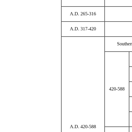
A.D. 265-316
A.D. 317-420
Souther
420-588
A.D. 420-588