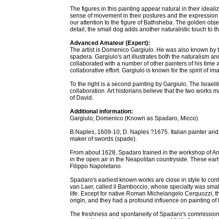
The figures in this painting appear natural in their idea
sense of movement in their postures and the expression in
our attention to the figure of Bathsheba. The golden objec
detail; the small dog adds another naturalistic touch to th
Advanced Amateur (Expert):
The artist is Domenico Gargiulo. He was also known by 
spadera. Gargiulo's art illustrates both the naturalism a
collaborated with a number of other painters of his time a
collaborative effort. Gargiulo is known for the spirit of i
To the right is a second painting by Gargiulo, The Israel
collaboration. Art historians believe that the two works m
of David.
Additional information:
Gargiulo, Domenico (Known as Spadaro, Micco)
B.Naples, 1609-10; D. Naples ?1675. Italian painter a
maker of swords (spade).
From about 1628, Spadaro trained in the workshop of An
in the open air in the Neapolitan countryside. These earl
Filippo Napoletano.
Spadaro's earliest known works are close in style to c
van Laer, called il Bamboccio, whose specialty was small
life. Except for native Roman Michelangelo Cerquozzi, t
origin, and they had a profound influence on painting of t
The freshness and spontaneity of Spadaro's commissione