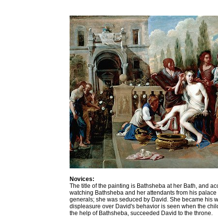
Novices:
The title of the painting is Bathsheba at her Bath, and ac
watching Bathsheba and her attendants from his palace b
generals; she was seduced by David. She became his wife 
displeasure over David's behavior is seen when the child c
the help of Bathsheba, succeeded David to the throne.