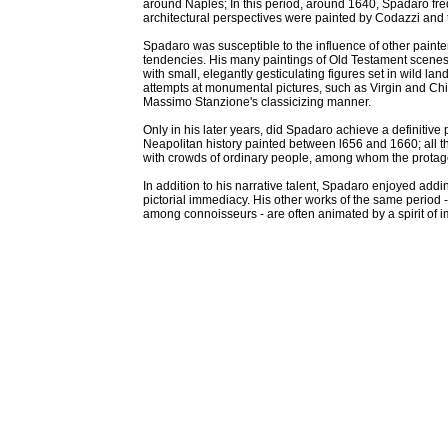
around Naples; In this period, around 1640, Spadaro fre
architectural perspectives were painted by Codazzi and 
Spadaro was susceptible to the influence of other painter
tendencies. His many paintings of Old Testament scene
with small, elegantly gesticulating figures set in wild l
attempts at monumental pictures, such as Virgin and Chi
Massimo Stanzione's classicizing manner.
Only in his later years, did Spadaro achieve a definitive
Neapolitan history painted between l656 and 1660; all the
with crowds of ordinary people, among whom the protagon
In addition to his narrative talent, Spadaro enjoyed addin
pictorial immediacy. His other works of the same period
among connoisseurs - are often animated by a spirit of i