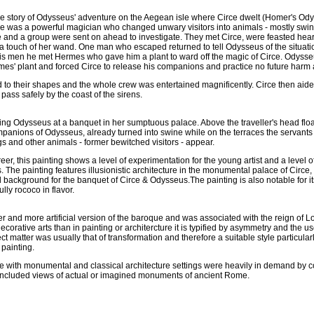
the story of Odysseus' adventure on the Aegean isle where Circe dwelt (Homer's Od
ce was a powerful magician who changed unwary visitors into animals - mostly swi
 and a group were sent on ahead to investigate. They met Circe, were feasted hear
a touch of her wand. One man who escaped returned to tell Odysseus of the situat
 his men he met Hermes who gave him a plant to ward off the magic of Circe. Odysseu
mes' plant and forced Circe to release his companions and practice no future harm 
to their shapes and the whole crew was entertained magnificently. Circe then aide
pass safely by the coast of the sirens.
ning Odysseus at a banquet in her sumptuous palace. Above the traveller's head flo
panions of Odysseus, already turned into swine while on the terraces the servants 
ogs and other animals - former bewitched visitors - appear.
reer, this painting shows a level of experimentation for the young artist and a level of
s. The painting features illusionistic architecture in the monumental palace of Circe
 background for the banquet of Circe & Odysseus.The painting is also notable for its
lly rococo in flavor.
er and more artificial version of the baroque and was associated with the reign of L
ecorative arts than in painting or architercture it is typified by asymmetry and the us
ect matter was usually that of transformation and therefore a suitable style particularl
painting.
e with monumental and classical architecture settings were heavily in demand by c
 included views of actual or imagined monuments of ancient Rome.