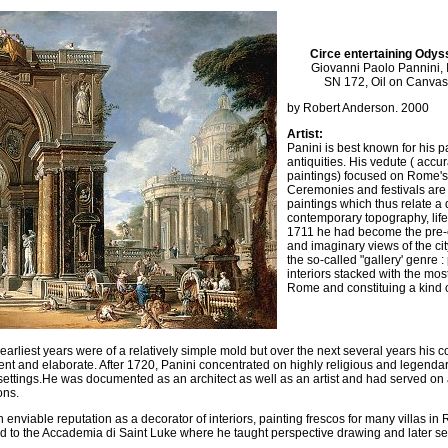
Circe entertaining Odys
Giovanni Paolo Pannini, 
SN 172, Oil on Canvas
by Robert Anderson. 2000
Artist:
Panini is best known for his 
antiquities. His vedute ( acc
paintings) focused on Rome's 
Ceremonies and festivals are 
paintings which thus relate a
contemporary topography, lif
1711 he had become the pre-e
and imaginary views of the cit
the so-called "gallery' genre :
interiors stacked with the mo
Rome and constituing a kind
 earliest years were of a relatively simple mold but over the next several years hi
nt and elaborate. After 1720, Panini concentrated on highly religious and legendar
l settings.He was documented as an architect as well as an artist and had served on 
ons.
enviable reputation as a decorator of interiors, painting frescos for many villas in
to the Accademia di Saint Luke where he taught perspective drawing and later ser