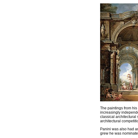
The paintings from his
increasingly independe
classical architectura
architectural competiti
Panini was also had an 
grew he was nominated 