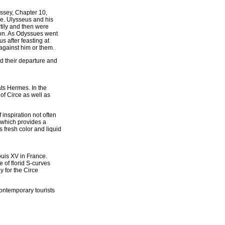
yssey, Chapter 10,
ne. Ulysseus and his
tily and then were
ion. As Odyssues went
s after feasting at
against him or them.
d their departure and
ats Hermes. In the
of Circe as well as
 inspiration not often
, which provides a
 fresh color and liquid
ouis XV in France.
e of florid S-curves
y for the Circe
ontemporary tourists