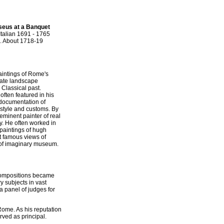
seus at a Banquet
Italian 1691 - 1765
. About 1718-19
paintings of Rome's
urate landscape
Classical past.
often featured in his
 documentation of
estyle and customs. By
minent painter of real
y. He often worked in
 paintings of hugh
st famous views of
 of imaginary museum.
s compositions became
y subjects in vast
a panel of judges for
 Rome. As his reputation
ved as principal.