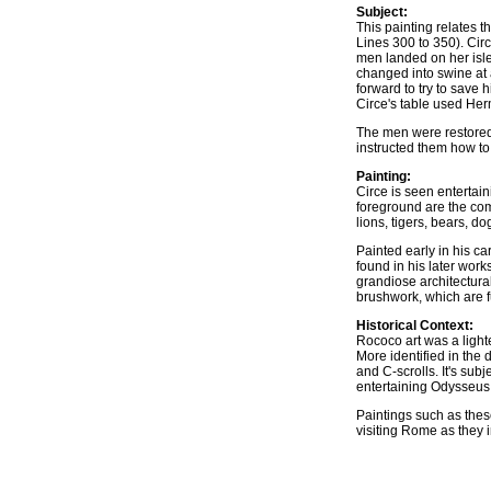
Subject:
This painting relates 
Lines 300 to 350). Cir
men landed on her isle
changed into swine at 
forward to try to save
Circe's table used Her
The men were restored 
instructed them how to 
Painting:
Circe is seen entertai
foreground are the com
lions, tigers, bears, d
Painted early in his ca
found in his later work
grandiose architectural
brushwork, which are fu
Historical Context:
Rococo art was a light
More identified in the d
and C-scrolls. It's subj
entertaining Odysseus 
Paintings such as thes
visiting Rome as they