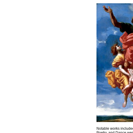
Notable works included
Poetry, and Dance wer