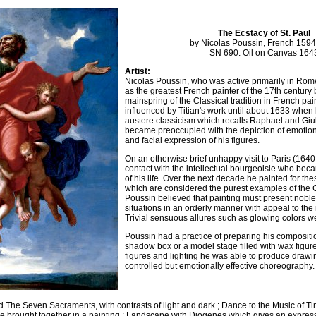
The Ecstacy of St. Paul
by Nicolas Poussin, French 159
SN 690. Oil on Canvas 164
Artist:
Nicolas Poussin, who was active primarily in Rome
as the greatest French painter of the 17th century 
mainspring of the Classical tradition in French pa
influenced by Titian's work until about 1633 whe
austere classicism which recalls Raphael and Gi
became preoccupied with the depiction of emotion
and facial expression of his figures.
On an otherwise brief unhappy visit to Paris (164
contact with the intellectual bourgeoisie who beca
of his life. Over the next decade he painted for th
which are considered the purest examples of the Cla
Poussin believed that painting must present nob
situations in an orderly manner with appeal to the
Trivial sensuous allures such as glowing colors w
Poussin had a practice of preparing his compositio
shadow box or a model stage filled with wax figur
figures and lighting he was able to produce drawin
controlled but emotionally effective choreography.
 The Seven Sacraments, with contrasts of light and dark ; Dance to the Music of Ti
e brought together in a painting ; Landscape with Diogenes which gives an expres