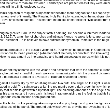
and the virtue of man are explored. Landscapes are presented as if they were archit
anes within a finite enclosed space.
sin's depiction of religious subject matter became more poignant and his capacity to
 a new level of intensity. The Ringling Holy Family, for example, is the most grandi
e Holy Families he painted. This maniera magnifica or magnificent style lasted from 
ater.
originally called Saul, is the subject of this painting. He became a foremost leader o
 22: 25,29).To a number of churches and intimate friends he wrote letters, approxima
ew Testamant. He is believed to have suffered martyrdom in Rome late in the reign 
an interpretation of the ecstatic vision of St. Paul which he describes in Corinthians 
hrist above fourteen years ago (whether out of the body I cannot tell: God knoweth;
. . How he was caught up into paradise and heard unspeakable words, which it is not 
ver entirely at home with the visions and ecstasies that were the common currenc
, he painted a handful of such works in his maturity, of which the present picture i
for a patron as a pendant to a version of Raphael's Vision of Ezekial.
gainst a stormy sky by two adult angels and two putti. The angel on the right is we
draped in gold. The saint wears a flaming red mantle over a dark green tunic which p
sky that seems to glow with a mystical light. The billowing draperies of the angels c
ings his arms out and throws back his head in rapture, giving us the feeling that his f
 glorious vision that has been granted him.
at the bottom of the painting takes us up to a dizzying height and gives the figure
 small space of the panel. The ground below is shown as only the narrowest band of l