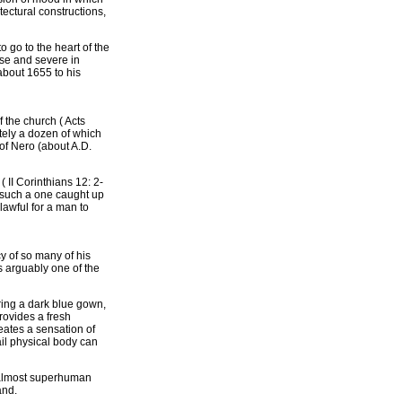
ectural constructions,
 go to the heart of the
ose and severe in
about 1655 to his
f the church ( Acts
tely a dozen of which
of Nero (about A.D.
( II Corinthians 12: 2-
) such a one caught up
lawful for a man to
y of so many of his
s arguably one of the
aring a dark blue gown,
rovides a fresh
reates a sensation of
rail physical body can
s almost superhuman
and.