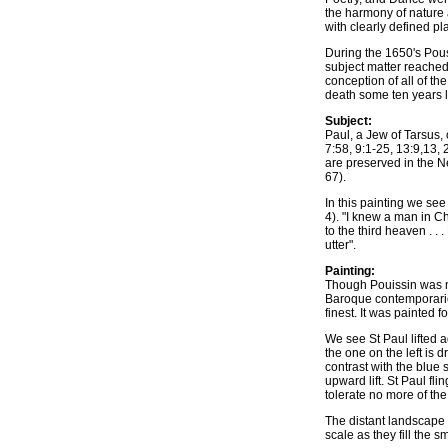
the harmony of nature 
with clearly defined pl
During the 1650's Pous
subject matter reached
conception of all of th
death some ten years l
Subject:
Paul, a Jew of Tarsus, 
7:58, 9:1-25, 13:9,13,
are preserved in the N
67).
In this painting we see 
4). "I knew a man in C
to the third heaven . 
utter".
Painting:
Though Pouissin was ne
Baroque contemporaries
finest. It was painted 
We see St Paul lifted a
the one on the left is 
contrast with the blue 
upward lift. St Paul fl
tolerate no more of the
The distant landscape 
scale as they fill the