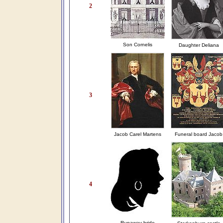
2
Son Cornelis
Daughter Deliana
3
Jacob Carel Martens
Funeral board Jacob
4
Runaway bride