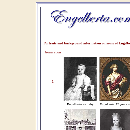
Portraits and background information on some of Engelbe
Generation
1
Engelberta as baby
Engelberta 22 years o