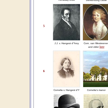
Sterkenburg castle
5
J.J. v. Hangest d'Yvoy
Corn. van Westreene
here
and older
6
Cornelia v. Hangest d'Y
Cornelia's manor