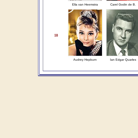
Ella van Heemstra
Carel Godin de B.
10
Audrey Hepburn
Ian Edgar Quarles