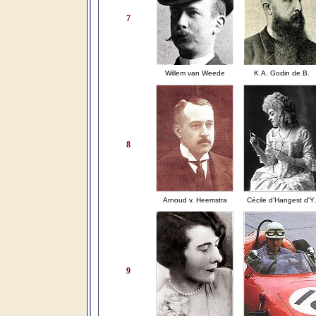
7
Willem van Weede
K.A. Godin de B.
8
Arnoud v. Heemstra
Cécile d'Hangest d'Y.
9