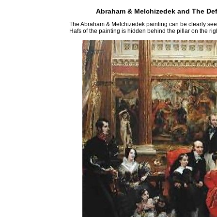
Abraham & Melchizedek and The Defe
The Abraham & Melchizedek painting can be clearly seen 
Hafs of the painting is hidden behind the pillar on the rig