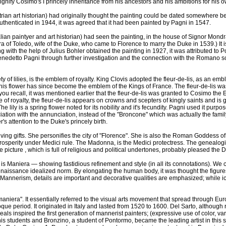
ignify Cosimo's I princely inheritance from his ancestors and his ambitions for his 
rian art historian) had originally thought the painting could be dated somewhere
authenticated in 1944, it was agreed that it had been painted by Pagni in 1547.
alian paintyer and art historian) had seen the painting, in the house of Signor Mon
a of Toledo, wife of the Duke, who came to Florence to marry the Duke in 1539.) It is
 with the help of Julius Bohler obtained the painting in 1927, it was attributed to P
enedetto Pagni through further investigation and the connection with the Romano 
ety of lilies, is the emblem of royalty. King Clovis adopted the fleur-de-lis, as an emb
his flower has since become the emblem of the Kings of France. The fleur-de-lis w
f you recall, it was mentioned earlier that the fleur-de-lis was granted to Cosimo the 
te of royalty, the fleur-de-lis appears on crowns and scepters of kingly saints and is 
lily is a spring flower noted for its nobility and it's fecundity. Pagni used it purpos
iation with the annunciation, instead of the "Broncone" which was actually the famil
's attention to the Duke's princely birth.
iving gifts. She personifies the city of "Florence". She is also the Roman Goddess 
rosperity under Medici rule. The Madonna, is the Medici protectress. The genealogi
 picture , which is full of religious and political undertones, probably pleased the
e is Maniera — showing fastidious refinement and style (in all its connotations). We c
enaissance idealized norm. By elongating the human body, it was thought the figu
n Mannerism, details are important and decorative qualities are emphasized; while 
maniera". It essentially referred to the visual arts movement that spread through E
e period. It originated in Italy and lasted from 1520 to 1600. Del Sarto, although 
eals inspired the first generation of mannerist painters; (expressive use of color, v
s students and Bronzino, a student of Pontormo, became the leading artist in this s