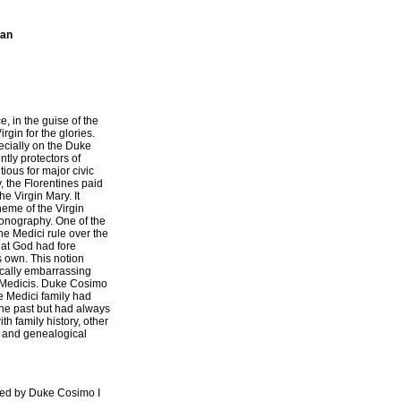
ian
e, in the guise of the
gin for the glories.
cially on the Duke
tly protectors of
ious for major civic
y, the Florentines paid
he Virgin Mary. It
theme of the Virgin
onography. One of the
he Medici rule over the
hat God had fore
s own. This notion
ically embarrassing
e Medicis. Duke Cosimo
he Medici family had
the past but had always
th family history, other
 and genealogical
oned by Duke Cosimo I