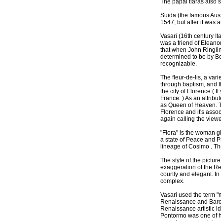
The papal tiaras also s
Suida (the famous Aust
1547, but after it was 
Vasari (16th century It
was a friend of Eleanor
that when John Ringling
determined to be by B
recognizable.
The fleur-de-lis, a vari
through baptism, and t
the city of Florence.( I
France. ) As an attribu
as Queen of Heaven. The 
Florence and it's assoc
again calling the viewer
"Flora" is the woman g
a state of Peace and P
lineage of Cosimo . The
The style of the pictur
exaggeration of the R
courtly and elegant. I
complex.
Vasari used the term "
Renaissance and Baroqu
Renaissance artistic id
Pontormo was one of hi