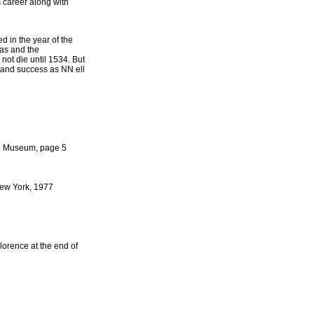
 career along with
 in the year of the
ras and the
not die until 1534. But
n and success as NN ell
ing Museum, page 5
New York, 1977
lorence at the end of