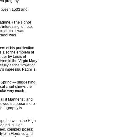
own progeny.
 between 1533 and
dragone. (The signor
 interesting to note,
ontormo. It was
school was
lem of his purification
as also the emblem of
Elder by Louis of
given to the Virgin Mary
efully as the flower of
y's impressa. Pagni is
of Spring — suggesting
cal chart shows the
 Duke very much.
all it Mannerist, and
res would appear more
iconography is
urope between the High
rooted in High
aried, complex poses).
tyle in Florence and