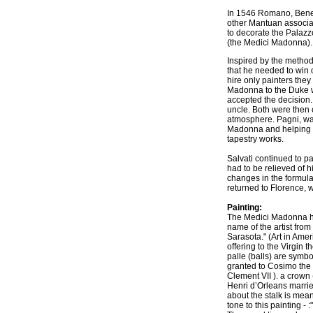
In 1546 Romano, Bened
other Mantuan associa
to decorate the Palazz
(the Medici Madonna). 
Inspired by the method
that he needed to win 
hire only painters the
Madonna to the Duke w
accepted the decision. 
uncle. Both were then 
atmosphere. Pagni, was
Madonna and helping wi
tapestry works.
Salvati continued to p
had to be relieved of h
changes in the formula
returned to Florence, 
Painting:
The Medici Madonna ha
name of the artist from
Sarasota." (Art in Amer
offering to the Virgin 
palle (balls) are symbo
granted to Cosimo the 
Clement VII ). a crown 
Henri d’Orleans married
about the stalk is mean
tone to this painting -