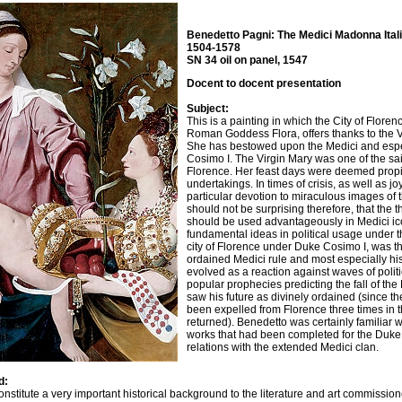
Benedetto Pagni: The Medici Madonna Ital
1504-1578
SN 34 oil on panel, 1547
Docent to docent presentation
Subject:
This is a painting in which the City of Florenc
Roman Goddess Flora, offers thanks to the Vir
She has bestowed upon the Medici and espe
Cosimo I. The Virgin Mary was one of the sain
Florence. Her feast days were deemed propit
undertakings. In times of crisis, as well as jo
particular devotion to miraculous images of t
should not be surprising therefore, that the 
should be used advantageously in Medici ic
fundamental ideas in political usage under t
city of Florence under Duke Cosimo I, was t
ordained Medici rule and most especially hi
evolved as a reaction against waves of polit
popular prophecies predicting the fall of th
saw his future as divinely ordained (since t
been expelled from Florence three times in 
returned). Benedetto was certainly familiar wi
works that had been completed for the Duke
relations with the extended Medici clan.
d:
onstitute a very important historical background to the literature and art commissi