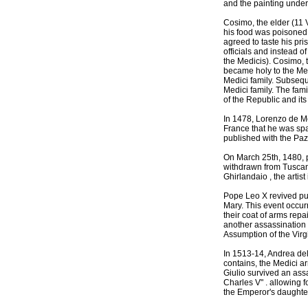
and the painting under
Cosimo, the elder (11 
his food was poisoned,
agreed to taste his pr
officials and instead o
the Medicis). Cosimo, t
became holy to the Medi
Medici family. Subsequ
Medici family. The fami
of the Republic and its
In 1478, Lorenzo de Me
France that he was spa
published with the Pazz
On March 25th, 1480, p
withdrawn from Tuscan 
Ghirlandaio , the arti
Pope Leo X revived pub
Mary. This event occurr
their coat of arms rep
another assassination 
Assumption of the Virgi
In 1513-14, Andrea del 
contains, the Medici ar
Giulio survived an ass
Charles V" . allowing 
the Emperor's daughter