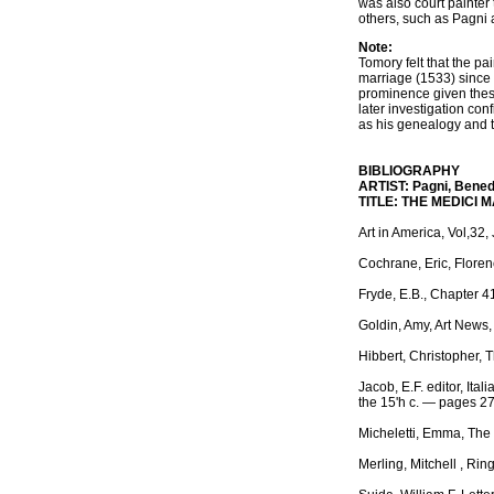
was also court painter
others, such as Pagni a
Note:
Tomory felt that the p
marriage (1533) since 
prominence given these
later investigation con
as his genealogy and t
BIBLIOGRAPHY
ARTIST: Pagni, Benede
TITLE: THE MEDICI 
Art in America, Vol,32
Cochrane, Eric, Floren
Fryde, E.B., Chapter 4
Goldin, Amy, Art News, 
Hibbert, Christopher, 
Jacob, E.F. editor, Ita
the 15'h c. — pages 2
Micheletti, Emma, The 
Merling, Mitchell , Ri