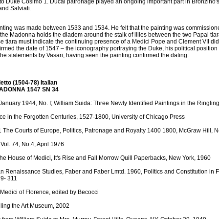
 to Duke Cosimo 1. Ducal patronage played an ongoing important part in Bronzino's
nd Salviati.
ainting was made between 1533 and 1534. He felt that the painting was commissioned
the Madonna holds the diadem around the stalk of lilies between the two Papal tia
 tiara must indicate the continuing presence of a Medici Pope and Clement VII did 
firmed the date of 1547 – the iconography portraying the Duke, his political positio
he statements by Vasari, having seen the painting confirmed the dating.
tto (1504-78) Italian
MADONNA 1547 SN 34
, January 1944, No. I; William Suida: Three Newly Identified Paintings in the Ringl
ce in the Forgotten Centuries, 1527-1800, University of Chicago Press
1 The Courts of Europe, Politics, Patronage and Royalty 1400 1800, McGraw Hill, 
Vol. 74, No.4, April 1976
The House of Medici, It's Rise and Fall Morrow Quill Paperbacks, New York, 1960
lian Renaissance Studies, Faber and Faber Lmtd. 1960, Politics and Constitution in F
79- 311
Medici of Florence, edited by Becocci
ngling the Art Museum, 2002