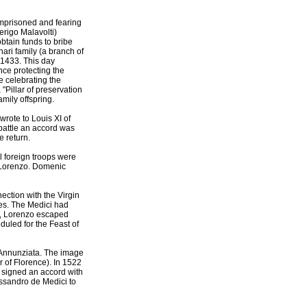
imprisoned and fearing
erigo Malavolti)
btain funds to bribe
ari family (a branch of
 1433. This day
nce protecting the
e celebrating the
"Pillar of preservation
amily offspring.
rote to Louis XI of
battle an accord was
e return.
l foreign troops were
f Lorenzo. Domenic
ection with the Virgin
ies. The Medici had
y , Lorenzo escaped
duled for the Feast of
S. Annunziata. The image
r of Florence). In 1522
 signed an accord with
essandro de Medici to