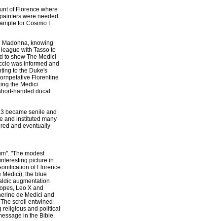
unt of Florence where
 painters were needed
sample for Cosimo I
ici Madonna, knowing
 league with Tasso to
ed to show The Medici
iccio was informed and
nting to the Duke's
ornpetative Florentine
ting the Medici
 short-handed ducal
1553 became senile and
ce and instituted many
ered and eventually
um". "The modest
nteresting picture in
sonification of Florence
e Medici); the blue
raldic augmentation
 Popes, Leo X and
therine de Medici and
. The scroll entwined
 religious and political
 message in the Bible.