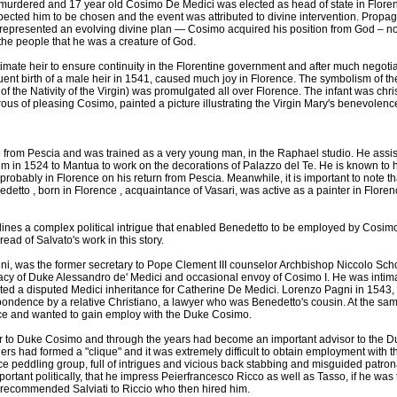
urdered and 17 year old Cosimo De Medici was elected as head of state in Florenc
ected him to be chosen and the event was attributed to divine intervention. Propa
 represented an evolving divine plan — Cosimo acquired his position from God – no
he people that he was a creature of God.
mate heir to ensure continuity in the Florentine government and after much negoti
ent birth of a male heir in 1541, caused much joy in Florence. The symbolism of the 
of the Nativity of the Virgin) was promulgated all over Florence. The infant was ch
ous of pleasing Cosimo, painted a picture illustrating the Virgin Mary's benevolen
from Pescia and was trained as a very young man, in the Raphael studio. He assi
 in 1524 to Mantua to work on the decorations of Palazzo del Te. He is known to ha
robably in Florence on his return from Pescia. Meanwhile, it is important to note th
detto , born in Florence , acquaintance of Vasari, was active as a painter in Floren
tlines a complex political intrigue that enabled Benedetto to be employed by Cosim
hread of Salvato's work in this story.
i, was the former secretary to Pope Clement III counselor Archbishop Niccolo Sch
cracy of Duke Alessandro de' Medici and occasional envoy of Cosimo I. He was intim
ed a disputed Medici inheritance for Catherine De Medici. Lorenzo Pagni in 1543, 
ondence by a relative Christiano, a lawyer who was Benedetto's cousin. At the same
ce and wanted to gain employ with the Duke Cosimo.
or to Duke Cosimo and through the years had become an important advisor to the D
rs had formed a "clique" and it was extremely difficult to obtain employment with th
ence peddling group, full of intrigues and vicious back stabbing and misguided patron
portant politically, that he impress Peierfrancesco Ricco as well as Tasso, if he was 
 recommended Salviati to Riccio who then hired him.