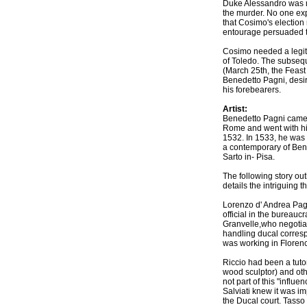
Duke Alessandro was m
the murder. No one exp
that Cosimo's election
entourage persuaded t
Cosimo needed a legiti
of Toledo. The subsequ
(March 25th, the Feast 
Benedetto Pagni, desir
his forebearers.
Artist:
Benedetto Pagni came 
Rome and went with him
1532. In 1533, he was p
a contemporary of Bene
Sarto in- Pisa.
The following story ou
details the intriguing t
Lorenzo d' Andrea Pagn
official in the bureau
Granvelle,who negotiat
handling ducal corresp
was working in Floren
Riccio had been a tut
wood sculptor) and othe
not part of this "influ
Salviati knew it was im
the Ducal court. Tasso