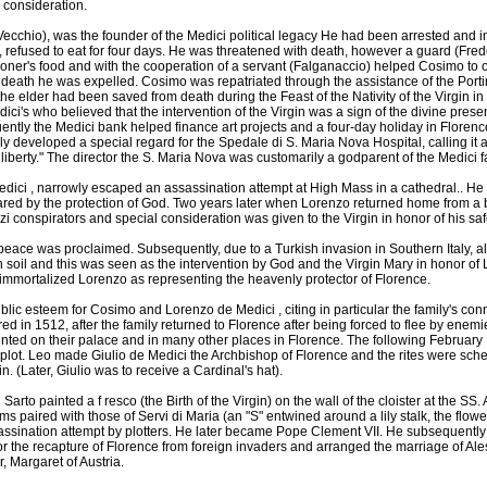
 consideration.
Vecchio), was the founder of the Medici political legacy He had been arrested and 
 refused to eat for four days. He was threatened with death, however a guard (Fred
isoner's food and with the cooperation of a servant (Falganaccio) helped Cosimo to o
f death he was expelled. Cosimo was repatriated through the assistance of the Portin
he elder had been saved from death during the Feast of the Nativity of the Virgin in
ci's who believed that the intervention of the Virgin was a sign of the divine prese
ently the Medici bank helped finance art projects and a four-day holiday in Florenc
ly developed a special regard for the Spedale di S. Maria Nova Hospital, calling it a 
 liberty." The director the S. Maria Nova was customarily a godparent of the Medici f
dici , narrowly escaped an assassination attempt at High Mass in a cathedral.. He w
red by the protection of God. Two years later when Lorenzo returned home from a 
i conspirators and special consideration was given to the Virgin in honor of his saf
eace was proclaimed. Subsequently, due to a Turkish invasion in Southern Italy, al
soil and this was seen as the intervention by God and the Virgin Mary in honor o
st immortalized Lorenzo as representing the heavenly protector of Florence.
lic esteem for Cosimo and Lorenzo de Medici , citing in particular the family's conn
ed in 1512, after the family returned to Florence after being forced to flee by enem
ainted on their palace and in many other places in Florence. The following Februar
plot. Leo made Giulio de Medici the Archbishop of Florence and the rites were sche
n. (Later, Giulio was to receive a Cardinal's hat).
Sarto painted a f resco (the Birth of the Virgin) on the wall of the cloister at the S
ms paired with those of Servi di Maria (an "S" entwined around a lily stalk, the flowe
assination attempt by plotters. He later became Pope Clement VII. He subsequently
for the recapture of Florence from foreign invaders and arranged the marriage of Al
, Margaret of Austria.