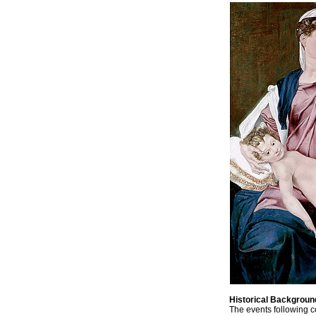
Historical Backgroun
The events following c