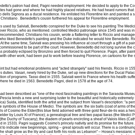
etto's patron had died, Pagni needed employment. He decided to apply to the Co
tes had gone and where he had highly placed relatives. He had heard rumors that
o dells Signora as a ducal residence. He enlisted his Florentine kin and painted a 
Christiano . Benedetto's cousin furthered his appeal for Florentine employment.
s used by Salviati, Benedetto conspired for the Duke to see his painting The Med
over Riccio, who as mentioned. controlled Medici patronage since 1545 and was in
y recommended. Christiano his cousin, wrote a flattering letter to Riccio and manag
ho liked Benedetto's painting and the Duke indicated he would hire Benedetto. R
At the same time, Salviati was pressing his influence at court through a gift of a pai
commissioned to be part of the court. However, Benedetto did not long survive the c
 probably eclipsed by Bronzino and then forced to quit Florence. Pagni, after pain
th other work, had been put to work before leaving Florence, on cartoons for the
aint but had emotional problems and "acted strangely" said his friends. Riccio in 
is duties. Vasari, newly hired by the Duke, set up new directions for the Ducal Pala
tion of programs. Tasso died in 1555. Salviati went to France where his health suff
where he died in 1563. Benedetto Pagni, died in 1578 at the age of 74.
d been described as "one of the most fascinating paintings in the Sarasota Muse
 Pescia lends a new and surprising luster to the beautiful and historically extremely i
ica) Suida, identified both the artist and the subject from Vasari's description: "a per
the symbols of the House of Medici. The symbols are: the six balls (coat of arms of th
ls of Cosimo the Elder(this blue field adorned with three gold fleur-de-lis was a he
elder by Louis XI of France); a genealogical tree and two papal tiaras (the Medici
(the Duchy of Tuscany); the diadem of pearls encircling a sheaf of Valois lilies (Ca
 in 1533). Pagni suggests Cosimo's princely nativity and its promise for the future
t to indicate new beginnings, spring – great sprouts will occur. There is a continuing
 :"he shall grow as the lily and cast forth his roots as Lebanon" – Hosea's messianic