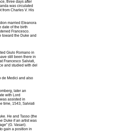
e, three days after
ganda was circulated
t from Charles V. His
ation married Eleanora
date of the birth
ristened Francesco.
ce toward the Duke and
sted Giulo Romano in
ve still been there in
at Francesco Salviati,
ce and studied with del
o de Medici and also
omberg, later an
ate with Lord
was assisted in
 time, 1543, Salviati
uke. He and Tasso (the
e Duke if an artist was
age" (G. Vasari).
to gain a position in