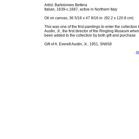
Artist: Bartolomeo Bettera
Italian, 1639-c.1687, active in Northern Italy
Oil on canvas, 36 5/16 x 47 9/16 in. (92.2 x 120.8 cm)
This was one of the first paintings to enter the collection 
Austin, Jr., the first director of the Ringling Museum whe
been added to the collection by both gift and purchase.
Gift of A. Everett Austin, Jr., 1951, SN658
r