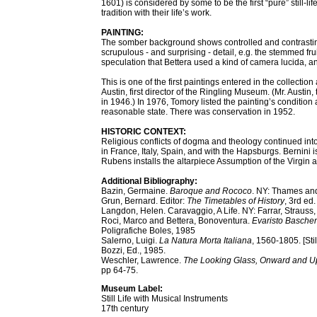
1601) is considered by some to be the first “pure” still-l
tradition with their life’s work.
PAINTING:
The somber background shows controlled and contrasting l
scrupulous - and surprising - detail, e.g. the stemmed frui
speculation that Bettera used a kind of camera lucida, an
This is one of the first paintings entered in the collection
Austin, first director of the Ringling Museum. (Mr. Austi
in 1946.) In 1976, Tomory listed the painting’s condition 
reasonable state. There was conservation in 1952.
HISTORIC CONTEXT:
Religious conflicts of dogma and theology continued into 
in France, Italy, Spain, and with the Hapsburgs. Bernini 
Rubens installs the altarpiece Assumption of the Virgin at
Additional Bibliography:
Bazin, Germaine.
Baroque and Rococo
. NY: Thames an
Grun, Bernard. Editor:
The Timetables of History
, 3rd ed
Langdon, Helen. Caravaggio, A Life. NY: Farrar, Strauss
Roci, Marco and Bettera, Bonoventura.
Evaristo Basche
Poligrafiche Boles, 1985
Salerno, Luigi.
La Natura Morta Italiana
, 1560-1805. [Sti
Bozzi, Ed., 1985.
Weschler, Lawrence.
The Looking Glass, Onward and Up
pp 64-75.
Museum Label:
Still Life with Musical Instruments
17th century