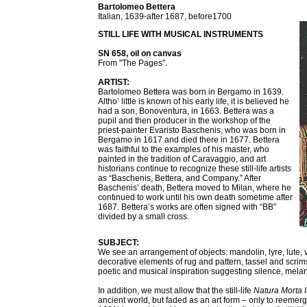
Bartolomeo Bettera
Italian, 1639-after 1687, before1700
STILL LIFE WITH MUSICAL INSTRUMENTS
SN 658, oil on canvas
From "The Pages".
ARTIST:
Bartolomeo Bettera was born in Bergamo in 1639.
Altho’ little is known of his early life, it is believed he
had a son, Bonoventura, in 1663. Bettera was a
pupil and then producer in the workshop of the
priest-painter Evaristo Baschenis, who was born in
Bergamo in 1617 and died there in 1677. Bettera
was faithful to the examples of his master, who
painted in the tradition of Caravaggio, and art
historians continue to recognize these still-life artists
as “Baschenis, Bettera, and Company.” After
Baschenis’ death, Bettera moved to Milan, where he
continued to work until his own death sometime after
1687. Bettera’s works are often signed with “BB”
divided by a small cross.
SUBJECT:
We see an arrangement of objects: mandolin, lyre, lute, v
decorative elements of rug and pattern, tassel and scr
poetic and musical inspiration suggesting silence, melanch
In addition, we must allow that the still-life
Natura Morta I
ancient world, but faded as an art form – only to reemer