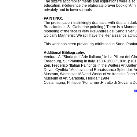
The sitter’s accomplishments and aspirations were also su
education. (Reference the elaborate prayer book of Ann of
privately and in town schools.
PAINTING:.
The presentation is strikingly dramatic, with its plain da
Brescianino’s St. Catherine painting.) There is a Manneris
modeling of the face is very like Andrea del Sarto’s Ven
typically Mannerist. We still have the Renaissance attitu
This work has been previously attributed to Sarto, Pontor
Additional Bibliography:
Ventura, A. “Storia dell’Arte Italiana,” in La Pittura del 
Freedburg, SJ “Painting in Italy, 1500-1600.” 1936, p101
Zen, Frederico “Italian Paintings in the Walters Art Galle
Duval, Cynthia “Medieval and Renaissance Splendor: A
Museum, Worcester, MA and Works of Art from the John 
Museum of Art, Sarasota, Florida.” 1984
Costamagna, Philippe “Pontormo :Ritratto di Giovana D
r