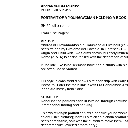
Andrea del Brescianino
Italian, 1487-1545?
PORTRAIT OF A YOUNG WOMAN HOLDING A BOOK
SN 25, oil on panel
From "The Pages".
ARTIST:
Andrea di Giovannantonio di Tommaso di Piccinelli (cal
been trained by Girolamo del Pacchia. In Florence (1525
Virgin and Child with Two Saints shows this early influenc
Rome (c1516) to assist Peruzzi with the decoration of Vil
In the late 1520s he seems to have had a studio with his 
are attributed to Andrea.
His style is consistent & shows a relationship with ear
Becafumi. Later the main link is with Fra Bartolomeo &
ideas are mostly from Sarto.
SUBJECT:
Renaissance portraits often illustrated, through costume
international trading and banking.
This waist-length portrait depicts a pensive young wom
colorful, rich clothing; there is a thick gold chain arou
been detachable, as it was the custom to make them usa
decorated with jeweled embroidery.)