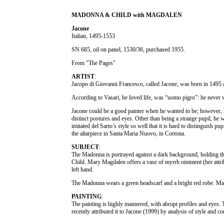
MADONNA & CHILD with MAGDALEN
Jacone
Italian, 1495-1553
SN 685, oil on panel, 1530/36, purchased 1955.
From "The Pages"
ARTIST
:
Jacopo di Giovanni Francesco, called Jacone, was born in 1495 a
According to Vasari, he loved life, was “uomo pigro”: he never w
Jacone could be a good painter when he wanted to be; however, h
distinct postures and eyes. Other than being a strange pupil, he 
imitated del Sarto’s style so well that it is hard to distinguish 
the altarpiece in Santa Maria Nuovo, in Cortona.
SUBJECT
:
The Madonna is portrayed against a dark background, holding the
Child. Mary Magdalen offers a vase of myrrh ointment (her attrib
left hand.
The Madonna wears a green headscarf and a bright red robe. Mary
PAINTING
:
The painting is highly mannered, with abrupt profiles and eyes.
recently attributed it to Jacone (1999) by analysis of style and c