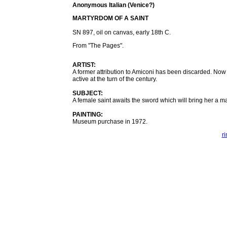
Anonymous Italian (Venice?)
MARTYRDOM OF A SAINT
SN 897, oil on canvas, early 18th C.
From "The Pages".
ARTIST:
A former attribution to Amiconi has been discarded. Now t
active at the turn of the century.
SUBJECT:
A female saint awaits the sword which will bring her a m
PAINTING:
Museum purchase in 1972.
r