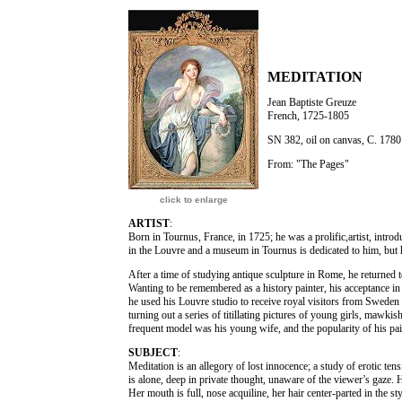
MEDITATION
Jean Baptiste Greuze
French, 1725-1805
SN 382, oil on canvas, C. 1780
From: "The Pages"
click to enlarge
ARTIST
:
Born in Tournus, France, in 1725; he was a prolific,artist, intro
in the Louvre and a museum in Tournus is dedicated to him, but 
After a time of studying antique sculpture in Rome, he returned 
Wanting to be remembered as a history painter, his acceptance in
he used his Louvre studio to receive royal visitors from Sweden
turning out a series of titillating pictures of young girls, mawkis
frequent model was his young wife, and the popularity of his pai
SUBJECT
:
Meditation is an allegory of lost innocence; a study of erotic ten
is alone, deep in private thought, unaware of the viewer’s gaze.
Her mouth is full, nose acquiline, her hair center-parted in the s