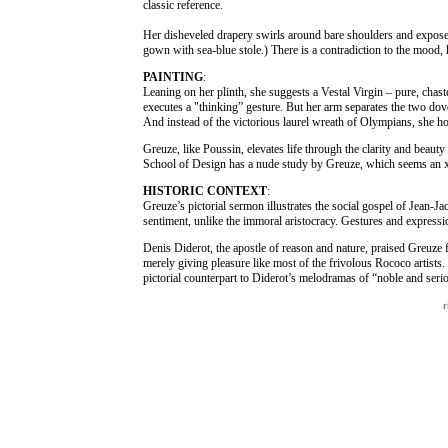
classic reference.
Her disheveled drapery swirls around bare shoulders and exposes
gown with sea-blue stole.) There is a contradiction to the mood, 
PAINTING
:
Leaning on her plinth, she suggests a Vestal Virgin – pure, chast
executes a "thinking” gesture. But her arm separates the two dov
And instead of the victorious laurel wreath of Olympians, she ho
Greuze, like Poussin, elevates life through the clarity and beaut
School of Design has a nude study by Greuze, which seems an x-
HISTORIC CONTEXT
:
Greuze’s pictorial sermon illustrates the social gospel of Jean-J
sentiment, unlike the immoral aristocracy. Gestures and expression
Denis Diderot, the apostle of reason and nature, praised Greuze f
merely giving pleasure like most of the frivolous Rococo artist
pictorial counterpart to Diderot’s melodramas of “noble and seri
r