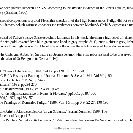
e been painted between 1521-22, according to the stylistic evidence of the Virgin’s youth, idea
ery (Gardner, 1986).
amidal composition is typical Florentine classicism of the High Renaissance. Puligo did not ove
isty sfumato, which softness enhances the tenderness between Mother & Child & expresses a m
typical of Puligo’s range & are especially luminous in this work, showing a high level of refine
 with gold, covered by a blue-green robe lined in grey-purple. St. Quentin’s shirt is grey, lig
is a vibrant light scarlet. St. Placidus wears the white Benedictine robe of his order, as noted.
the Cistercian Abbey St. Salvatore in Badia a Settino, where his relics are said to be preserved. 
the altar of St Benignus in Genoa, Italy.]
. “Lives of the Saints,” 1914, Vol 12, pp 120-125, 725-728
 G.B. “A History of Painting in Umbria, Florence, & Siena,“ 1914, Vol VI, p 96
ford Collection,” 1924, pp 54-55
Italiana,” 1932, pp234-239
r Kunsterlexicon, 1933, Vol XXVII, p 459
gs of the High Renaissance in Rome & Florence,” pp1961, pp497-500
-1600,” 1971, pp156-157
e Paintings of Domenico Puligo,” 1986, Vols I & II, pp 6-9; 22-27; 190-193;
tine Artist’s Altarpiece Depicts Virgin & Saints,” Spring-Summer, 1990. The
useum of Art, pp 1-7
f the Painters, Sculptors, & Architects,” 1996. Translated by Gaston De Vere, introduced by D
ringlingdocents.org