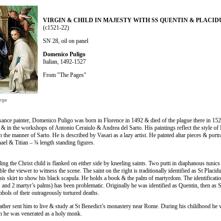
VIRGIN & CHILD IN MAJESTY WITH SS QUENTIN & PLACID
(c1521-22)
SN 28, oil on panel
Domenico Puligo
Italian, 1492-1527
From "The Pages"
arge
ance painter, Domenico Puligo was born in Florence in 1492 & died of the plague there in 152
 & in the workshops of Antonio Ceraiulo & Andrea del Sarto. His paintings reflect the style o
n the manner of Sarto. He is described by Vasari as a lazy artist. He painted altar pieces & portr
hael & Titian – ¾ length standing figures.
ng the Christ child is flanked on either side by kneeling saints. Two putti in diaphanous tunics 
le the viewer to witness the scene. The saint on the right is traditionally identified as St Placi
 his skirt to show his black scapula. He holds a book & the palm of martyrdom. The identificatio
ts and 2 martyr’s palms) has been problematic. Originally he was identified as Quentin, then as 
bols of their outrageously tortured deaths.
father sent him to live & study at St Benedict’s monastery near Rome. During his childhood h
h he was venerated as a holy monk.