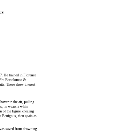
US
7. He trained in Florence
f Fra Bartolomeo &
aits. These show interest
hover in the air, pulling
dus; he wears a white
n of the figure kneeling
St Benignus, then again as
e was saved from drowning