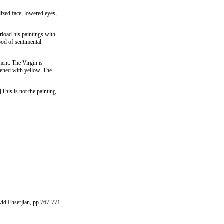
lized face, lowered eyes,
rload his paintings with
ood of sentimental
ment. The Virgin is
htened with yellow. The
[This is not the painting
avid Ehserjian, pp 767-771