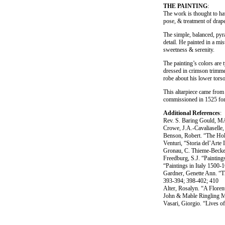
THE PAINTING
:
The work is thought to hav
pose, & treatment of drap
The simple, balanced, pyr
detail. He painted in a m
sweetness & serenity.
The painting’s colors are 
dressed in crimson trimmed
robe about his lower torso 
This altarpiece came from 
commissioned in 1525 for 
Additional References
:
Rev. S. Baring Gould, MA
Crowe, J.A.-Cavaliaselle,
Benson, Robert. “The Hol
Venturi, “Storia del’Arte 
Gronau, C. Thieme-Becke
Freedburg, S.J. “Paintin
“Paintings in Italy 1500
Gardner, Genette Ann. “Th
393-394; 398-402; 410
Alter, Rosalyn. “A Floren
John & Mable Ringling M
Vasari, Giorgio. “Lives o