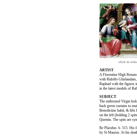
click to enl
ARTIST
:
A Florentine High Renaiss
with Ridolfo Ghirlandaio,
Raphael with the figures i
in the latest models of Ra
SUBJECT
:
The enthroned Virgin holdi
back green curtains to enab
Benedictine habit, & lifts
on the left (holding 2 spi
Quentin. The spits are sym
Re Placidus: b. 515. His 
by St Maurus. At his deat