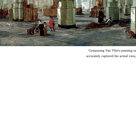
Comparing Van Vliet's painting to t
accurately captured the actual view,