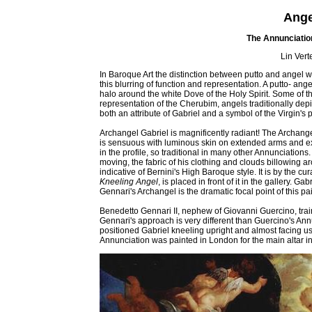
Angel
The Annunciation
Lin Vert
In Baroque Art the distinction between putto and angel 
this blurring of function and representation. A putto- ang
halo around the white Dove of the Holy Spirit. Some of th
representation of the Cherubim, angels traditionally depi
both an attribute of Gabriel and a symbol of the Virgin's p
Archangel Gabriel is magnificently radiant! The Archange
is sensuous with luminous skin on extended arms and exp
in the profile, so traditional in many other Annunciation
moving, the fabric of his clothing and clouds billowing a
indicative of Bernini's High Baroque style. It is by the cur
Kneeling Angel
, is placed in front of it in the gallery. 
Gennari's Archangel is the dramatic focal point of this pai
Benedetto Gennari II, nephew of Giovanni Guercino, trai
Gennari's approach is very different than Guercino's Ann
positioned Gabriel kneeling upright and almost facing us,
Annunciation was painted in London for the main altar in