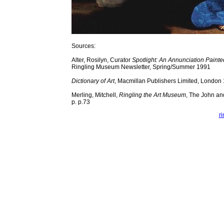
Sources:
Alter, Rosilyn, Curator
Spotlight: An Annunciation Painte
Ringling Museum Newsletter, Spring/Summer 1991
Dictionary of Art
, Macmillan Publishers Limited, London
Merling, Mitchell,
Ringling the Art Museum
, The John an
p. p.73
r