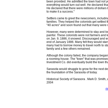
been provided. He admitted the town had not ye
everything would turn out well. He declared that
He declared that there were millions of dollar
to make it a success."
Settlers came to greet the newcomers, includi
families. They helped the colonists get settled 
"40 acres" and soon found out that many were m
However, many were determined to stay and beg
painful. These colonists were not farmers and 
on Jan. 9, 1886, it snowed. Discouraged and wor
end of January 1886. Many felt they would starv
many had to borrow money to travel north to sta
family and a few others remained.
Although the colony failed, the company began t
a rooming house. The "town" that was promised
Investment Co. did eventually build the town tha
Sarasota would struggle to grow for the next dec
the foundation of the Sarasota of today.
Historical Society of Sarasora . Mark D. Smith, a
2004
r