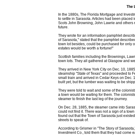
The 
In the 1880s, The Florida Mortgage and Investm
to settle in Sarasota. Articles had been place
Scots John Browning, John Lawrie and others re
future.
They wrote for an information pamphlet describi
of Sarasota," stated that the pamphlet described
town lot besides, could be purchased for only 
estates would be worth a fortune!"
Scottish families including the Brownings, Lawr
town lots. They all gathered at Glasgow and we
They arrived in New York City on Dec. 10, 1885
steamship "State of Texas" and proceeded to Fe
small train and arrived in Cedar Keys on Dec. 1
built yet, but the lumber was waiting to be ship
They were told to wait and some of the colonist
a town would be waiting for them. The colonists
steamer to finish the last leg of the journey.
On Dec. 28, 1885, the steamer came into Saras
could not find it. There was not a sign of a tow
found out that the Town of Sarasota just exis
streets to speak of.
According to Grismer in "The Story of Sarasota,"
Investment Co., told them that they had come 