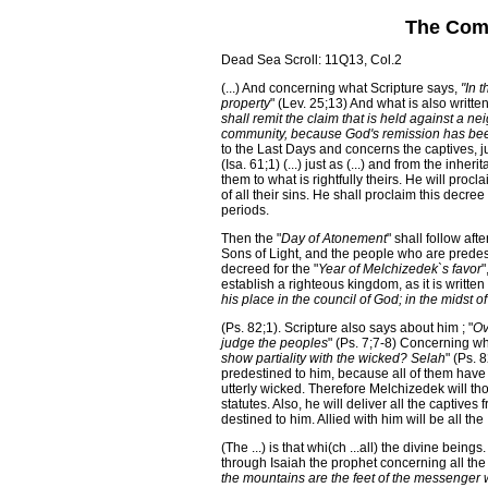
The Comi
Dead Sea Scroll: 11Q13, Col.2
(...) And concerning what Scripture says,
"In 
property
" (Lev. 25;13) And what is also written
shall remit the claim that is held against a n
community, because God's remission has be
to the Last Days and concerns the captives, ju
(Isa. 61;1) (...) just as (...) and from the inhe
them to what is rightfully theirs. He will proc
of all their sins. He shall proclaim this decree
periods.
Then the "
Day of Atonement
" shall follow aft
Sons of Light, and the people who are predesti
decreed for the "
Year of Melchizedek`s favor
"
establish a righteous kingdom, as it is written
his place in the council of God; in the midst 
(Ps. 82;1). Scripture also says about him ; "
Ov
judge the peoples
" (Ps. 7;7-8) Concerning wh
show partiality with the wicked? Selah
" (Ps. 
predestined to him, because all of them have
utterly wicked. Therefore Melchizedek will t
statutes. Also, he will deliver all the captives
destined to him. Allied with him will be all the
(The ...) is that whi(ch ...all) the divine bein
through Isaiah the prophet concerning all the
the mountains are the feet of the messenge