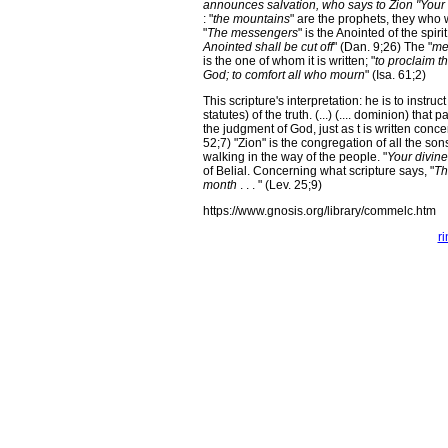
announces salvation, who says to Zion "Your 
: "
the mountains
" are the prophets, they who w
"
The messengers
" is the Anointed of the spir
Anointed shall be cut off
" (Dan. 9;26) The "
me
is the one of whom it is written; "
to proclaim t
God; to comfort all who mourn
" (Isa. 61;2)
This scripture's interpretation: he is to instruct
statutes) of the truth. (...) (.... dominion) that 
the judgment of God, just as t is written conce
52;7) "Zion" is the congregation of all the s
walking in the way of the people. "
Your divin
of Belial. Concerning what scripture says, "
Th
month
. . . " (Lev. 25;9)
https://www.gnosis.org/library/commelc.htm
r