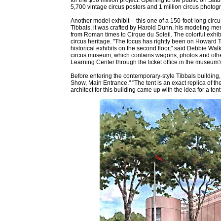
5,700 vintage circus posters and 1 million circus photogr
Another model exhibit -- this one of a 150-foot-long circu
Tibbals, it was crafted by Harold Dunn, his modeling mento
from Roman times to Cirque du Soleil. The colorful exhibi
circus heritage. "The focus has rightly been on Howard Ti
historical exhibits on the second floor," said Debbie Walk
circus museum, which contains wagons, photos and other a
Learning Center through the ticket office in the museum'
Before entering the contemporary-style Tibbals building, t
Show, Main Entrance." "The tent is an exact replica of th
architect for this building came up with the idea for a tent