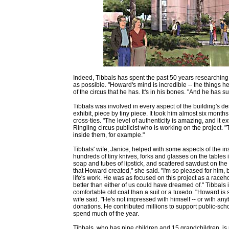
Indeed, Tibbals has spent the past 50 years researching e
as possible. "Howard's mind is incredible -- the things 
of the circus that he has. It's in his bones. "And he has 
Tibbals was involved in every aspect of the building's de
exhibit, piece by tiny piece. It took him almost six month
cross-ties. "The level of authenticity is amazing, and it e
Ringling circus publicist who is working on the project.
inside them, for example."
Tibbals' wife, Janice, helped with some aspects of the in
hundreds of tiny knives, forks and glasses on the tables i
soap and tubes of lipstick, and scattered sawdust on the e
that Howard created," she said. "I'm so pleased for him, be
life's work. He was as focused on this project as a raceh
better than either of us could have dreamed of." Tibba
comfortable old coat than a suit or a tuxedo. "Howard is s
wife said. "He's not impressed with himself -- or with any
donations. He contributed millions to support public-sch
spend much of the year.
Tibbals, who has nine children and 15 grandchildren, is p