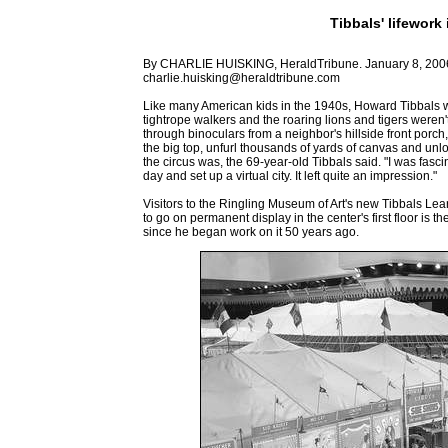
Tibbals' lifework 
By CHARLIE HUISKING, HeraldTribune. January 8, 200
charlie.huisking@heraldtribune.com
Like many American kids in the 1940s, Howard Tibbals was
tightrope walkers and the roaring lions and tigers weren'
through binoculars from a neighbor's hillside front por
the big top, unfurl thousands of yards of canvas and un
the circus was, the 69-year-old Tibbals said. "I was fasc
day and set up a virtual city. It left quite an impression."
Visitors to the Ringling Museum of Art's new Tibbals Lear
to go on permanent display in the center's first floor is 
since he began work on it 50 years ago.