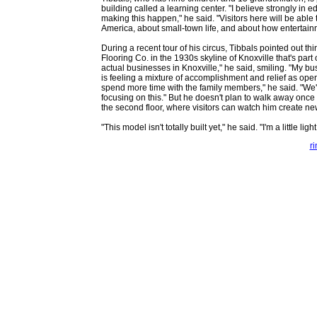
building called a learning center. "I believe strongly in 
making this happen," he said. "Visitors here will be able 
America, about small-town life, and about how entertain
During a recent tour of his circus, Tibbals pointed out thi
Flooring Co. in the 1930s skyline of Knoxville that's part o
actual businesses in Knoxville," he said, smiling. "My 
is feeling a mixture of accomplishment and relief as ope
spend more time with the family members," he said. "We'v
focusing on this." But he doesn't plan to walk away once
the second floor, where visitors can watch him create ne
"This model isn't totally built yet," he said. "I'm a little li
r