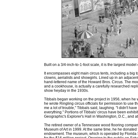
Built on a 3/4-inch-to-1-foot scale, it is the largest mode
It encompasses eight main circus tents, including a big to
clowns, aerialists and showgirls. Lined up in an adjacen
hand-lettered name of the Howard Bros. Circus. The mod
and a cookhouse, is actually a carefully researched repli
show heyday in the 1930s.
Tibbals began working on the project in 1956, when he w
he wrote Ringling circus officials for permission to use 
me a lot of trouble," Tibbals said, laughing. "I didn't ha
everything." Portions of Tibbals' circus have been exhibit
Geographic's Explorer's Hall in Washington, D.C., and 
The retired owner of a Tennessee wood flooring company 
Museum of Art in 1999. At the same time, he he donated $3
endowment. The museum, which is operated by Florida St
for the $16 million project. Opening to the public on Sa