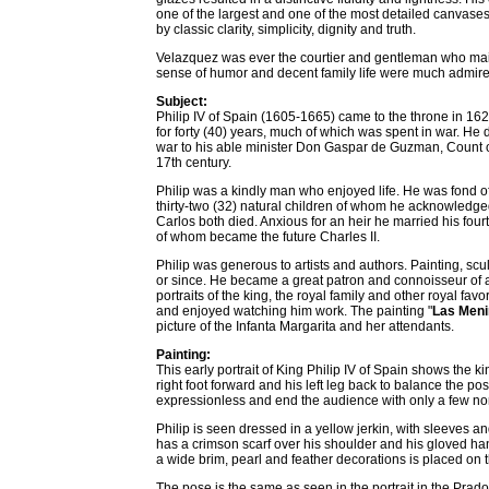
one of the largest and one of the most detailed canvases 
by classic clarity, simplicity, dignity and truth.
Velazquez was ever the courtier and gentleman who main
sense of humor and decent family life were much admire
Subject:
Philip IV of Spain (1605-1665) came to the throne in 1621
for forty (40) years, much of which was spent in war. He 
war to his able minister Don Gaspar de Guzman, Count o
17th century.
Philip was a kindly man who enjoyed life. He was fond of g
thirty-two (32) natural children of whom he acknowledged
Carlos both died. Anxious for an heir he married his fou
of whom became the future Charles II.
Philip was generous to artists and authors. Painting, scu
or since. He became a great patron and connoisseur of a
portraits of the king, the royal family and other royal fav
and enjoyed watching him work. The painting "
Las Men
picture of the Infanta Margarita and her attendants.
Painting:
This early portrait of King Philip IV of Spain shows the k
right foot forward and his left leg back to balance the p
expressionless and end the audience with only a few no
Philip is seen dressed in a yellow jerkin, with sleeves a
has a crimson scarf over his shoulder and his gloved han
a wide brim, pearl and feather decorations is placed on t
The pose is the same as seen in the portrait in the Pra