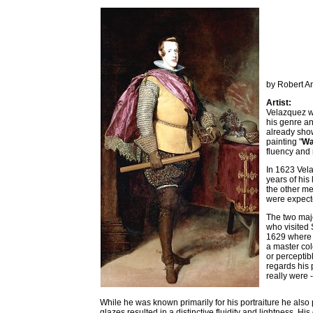
by Robert A
Artist:
Velazquez wa
his genre an
already show
painting "
Wa
fluency and 
In 1623 Vela
years of his 
the other me
were expect
The two majo
who visited 
1629 where h
a master col
or perceptib
regards his 
really were 
While he was known primarily for his portraiture he also
glazes resulted in a distinctive fluidity and lightness. His 