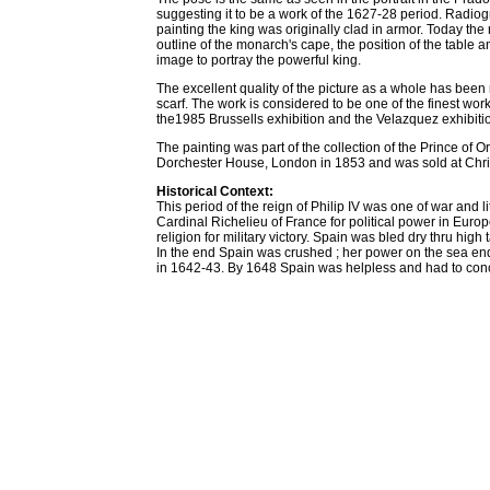
suggesting it to be a work of the 1627-28 period. Radio
painting the king was originally clad in armor. Today the r
outline of the monarch's cape, the position of the table an
image to portray the powerful king.
The excellent quality of the picture as a whole has been
scarf. The work is considered to be one of the finest wo
the1985 Brussells exhibition and the Velazquez exhibit
The painting was part of the collection of the Prince of O
Dorchester House, London in 1853 and was sold at Chri
Historical Context:
This period of the reign of Philip IV was one of war and 
Cardinal Richelieu of France for political power in Europ
religion for military victory. Spain was bled dry thru hi
In the end Spain was crushed ; her power on the sea en
in 1642-43. By 1648 Spain was helpless and had to con