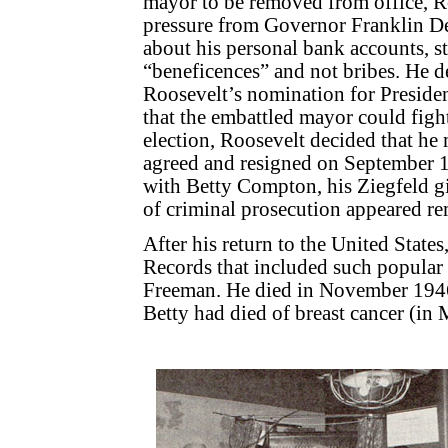
mayor to be removed from office, Ro
pressure from Governor Franklin D
about his personal bank accounts, s
“beneficences” and not bribes. He d
Roosevelt’s nomination for President
that the embattled mayor could figh
election, Roosevelt decided that he
agreed and resigned on September 1
with Betty Compton, his Ziegfeld gi
of criminal prosecution appeared r
After his return to the United States
Records that included such popular
Freeman. He died in November 1946 
Betty had died of breast cancer (in