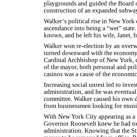
playgrounds and guided the Board of
construction of an expanded subwa
Walker’s political rise in New York c
ascendance into being a “wet” state.
known, and he left his wife, Janet,
Walker won re-election by an over
turned downward with the economy a
Cardinal Archbishop of New York, 
of the mayor, both personal and poli
casinos was a cause of the economi
Increasing social unrest led to inves
administration, and he was eventuall
committee. Walker caused his own 
from businessmen looking for munic
With New York City appearing as a
Governor Roosevelt knew he had to
administration. Knowing that the Sta