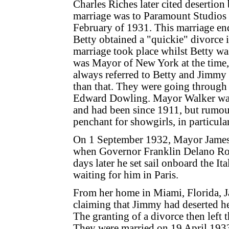
Charles Riches later cited desertion
marriage was to Paramount Studios
February of 1931. This marriage en
Betty obtained a "quickie" divorce 
marriage took place whilst Betty was
was Mayor of New York at the time,
always referred to Betty and Jimmy 
than that. They were going through
Edward Dowling. Mayor Walker was m
and had been since 1911, but rumour
penchant for showgirls, in particular
On 1 September 1932, Mayor James 
when Governor Franklin Delano Roo
days later he set sail onboard the I
waiting for him in Paris.
From her home in Miami, Florida, Ja
claiming that Jimmy had deserted 
The granting of a divorce then left
They were married on 19 April 1933