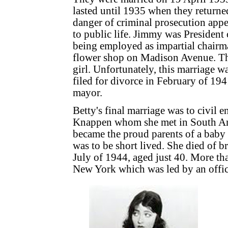
lasted until 1935 when they returne
danger of criminal prosecution app
to public life. Jimmy was President 
being employed as impartial chairm
flower shop on Madison Avenue. Th
girl. Unfortunately, this marriage w
filed for divorce in February of 194
mayor.
Betty's final marriage was to civil 
Knappen whom she met in South Am
became the proud parents of a baby 
was to be short lived. She died of b
July of 1944, aged just 40. More th
New York which was led by an offici