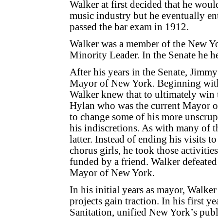
Walker at first decided that he woul
music industry but he eventually en
passed the bar exam in 1912.
Walker was a member of the New Yo
Minority Leader. In the Senate he h
After his years in the Senate, Jimmy
Mayor of New York. Beginning with
Walker knew that to ultimately win 
Hylan who was the current Mayor of
to change some of his more unscrupu
his indiscretions. As with many of t
latter. Instead of ending his visits 
chorus girls, he took those activiti
funded by a friend. Walker defeate
Mayor of New York.
In his initial years as mayor, Walk
projects gain traction. In his first
Sanitation, unified New York’s pub