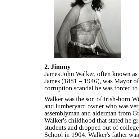
2. Jimmy
James John Walker, often known as
James (1881 – 1946), was Mayor of
corruption scandal he was forced to 
Walker was the son of Irish-born W
and lumberyard owner who was very a
assemblyman and alderman from Gree
Walker's childhood that stated he g
students and dropped out of colleg
School in 1904. Walker's father wan