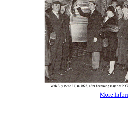
With Ally (wife #1) in 1926, after becoming major of NY
More Inform