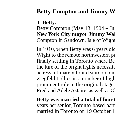
Betty Compton and Jimmy W
1- Betty.
Betty Compton (May 13, 1904 – July
New York City mayor Jimmy Wal
Compton in Sandown, Isle of Wight
In 1910, when Betty was 6 years ol
Wight to the remote northwestern p
finally settling in Toronto where Bet
the lure of the bright lights necess
actress ultimately found stardom o
Ziegfeld Follies in a number of high
prominent role in the original stag
Fred and Adele Astaire, as well as 
Betty was married a total of four 
years her senior, Toronto-based bar
married in Toronto on 19 October 1