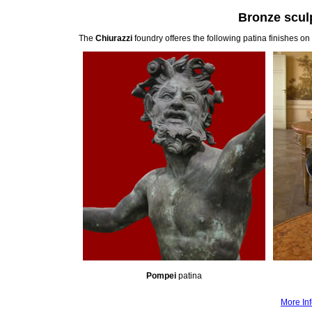
Bronze sculp
The
Chiurazzi
foundry offeres the following patina finishes on
Pompei
patina
More Inf