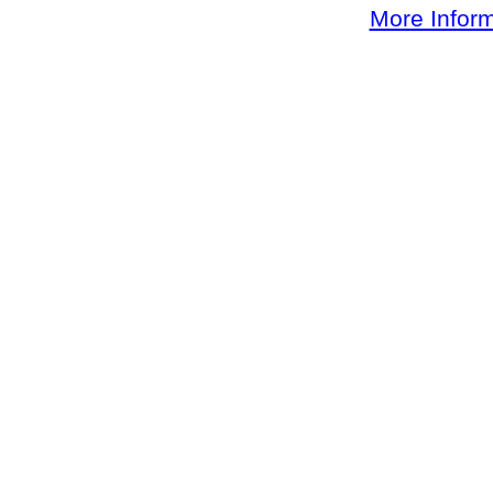
More Inform