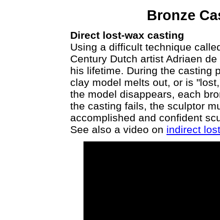
Bronze Ca
Direct lost-wax casting
Using a difficult technique call
Century Dutch artist Adriaen d
his lifetime. During the casting
clay model melts out, or is "lo
the model disappears, each bron
the casting fails, the sculptor 
accomplished and confident scu
See also a video on
indirect lo