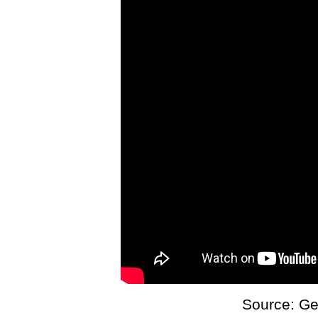
Source: Ge