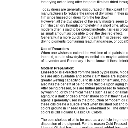
the drying action long after the paint film has dried thro
Today driers are generally discouraged in thick paint f
manufacturers to reduce the range of dry times in their pa
film since linseed oil dries from the top down.
However, all the
thin glazes
of the early masters seem to
thin film can dry through completely in a short time, allo
modern drier is said to be cobalt linoleate. It is less p
as small amount as possible to get the desired effect.
Generally, if a more quick drying paint film is desired, 
drying pigments (containing lead, manganese, or cobalt)
Use of Retarders
When one wishes to extend the wet time of oil paints in o
the next, certain slow drying essential oils may be added.
of Lavender and Rosemary. It is not known if these interfe
Modern Preparation:
Linseed oil
is extracted from the seed by pressure. Moder
oils are also available and some claim these are superior
greater wetting capacity due to its acid content and, thoug
also has the benefit of being more flexible upon aging th
After being pressed, oils are further processed to remove 
by washing, or by chemical means such as acid or alkali r
aging, to a dark or deep amber shade so that they have no
agent is generally used in the production of modern oil 
these oils create a suede effect when brushed out and b
colors ground in linseed use alkali-refined oil. The only
colors is Old Holland Classic Oil Colors.
The best choices of oil to be used as a vehicle in grindin
dispersion of the pigment. For this reason Cold Pressed
Linseed Oil that has had a wetting agent added because of