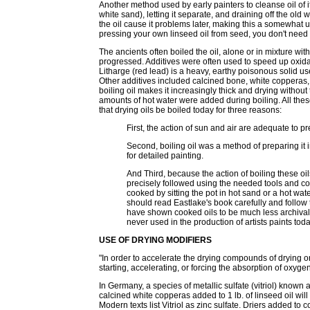
Another method used by early painters to cleanse oil of 
white sand), letting it separate, and draining off the ol
the oil cause it problems later, making this a somewhat 
pressing your own linseed oil from seed, you don't need t
The ancients often boiled the oil, alone or in mixture wi
progressed. Additives were often used to speed up oxidat
Litharge (red lead) is a heavy, earthy poisonous solid us
Other additives included calcined bone, white copperas,
boiling oil makes it increasingly thick and drying withou
amounts of hot water were added during boiling. All thes
that drying oils be boiled today for three reasons:
First, the action of sun and air are adequate to pr
Second, boiling oil was a method of preparing it 
for detailed painting.
And Third, because the action of boiling these oi
precisely followed using the needed tools and co
cooked by sitting the pot in hot sand or a hot wat
should read Eastlake's book carefully and follow t
have shown cooked oils to be much less archival
never used in the production of artists paints toda
USE OF DRYING MODIFIERS
"In order to accelerate the drying compounds of drying o
starting, accelerating, or forcing the absorption of oxygen
In Germany, a species of metallic sulfate (vitriol) known
calcined white copperas added to 1 lb. of linseed oil will
Modern texts list Vitriol as zinc sulfate. Driers added to 