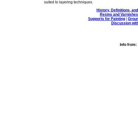
suited to layering techniques.
History, Definitions, a
Resins and Varnishes
Supports for Painting
|
Groun
Discussion wit
Info fro