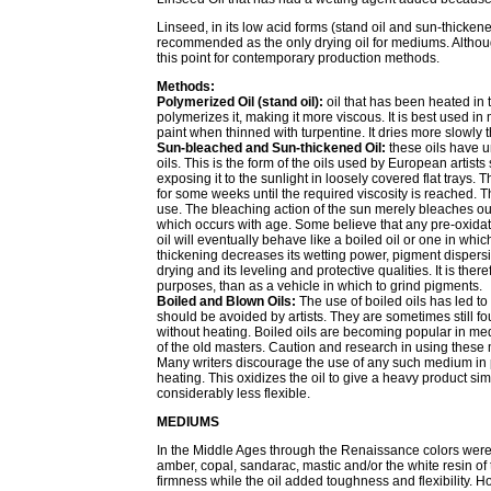
Linseed, in its low acid forms (stand oil and sun-thickene
recommended as the only drying oil for mediums. Altho
this point for contemporary production methods.
Methods:
Polymerized Oil (stand oil):
oil that has been heated in
polymerizes it, making it more viscous. It is best used in
paint when thinned with turpentine. It dries more slowly t
Sun-bleached and Sun-thickened Oil:
these oils have u
oils. This is the form of the oils used by European artists
exposing it to the sunlight in loosely covered flat trays.
for some weeks until the required viscosity is reached. Th
use. The bleaching action of the sun merely bleaches out 
which occurs with age. Some believe that any pre-oxidatio
oil will eventually behave like a boiled oil or one in wh
thickening decreases its wetting power, pigment dispersi
drying and its leveling and protective qualities. It is th
purposes, than as a vehicle in which to grind pigments.
Boiled and Blown Oils:
The use of boiled oils has led t
should be avoided by artists. They are sometimes still fou
without heating. Boiled oils are becoming popular in me
of the old masters. Caution and research in using these
Many writers discourage the use of any such medium in 
heating. This oxidizes the oil to give a heavy product simi
considerably less flexible.
MEDIUMS
In the Middle Ages through the Renaissance colors were
amber, copal, sandarac, mastic and/or the white resin of
firmness while the oil added toughness and flexibility.