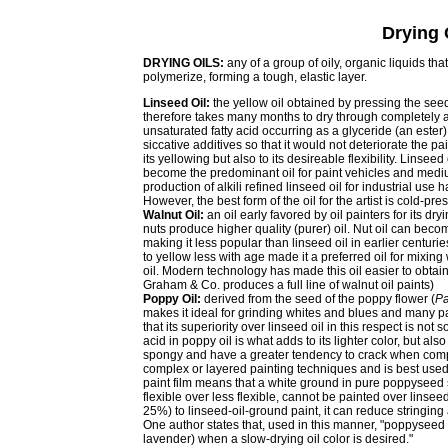
Drying 
DRYING OILS:
any of a group of oily, organic liquids t
polymerize, forming a tough, elastic layer.
Linseed Oil:
the yellow oil obtained by pressing the seed 
therefore takes many months to dry through completely af
unsaturated fatty acid occurring as a glyceride (an ester).
siccative additives so that it would not deteriorate the p
its yellowing but also to its desireable flexibility. Linsee
become the predominant oil for paint vehicles and mediu
production of alkili refined linseed oil for industrial use h
However, the best form of the oil for the artist is cold-pr
Walnut Oil:
an oil early favored by oil painters for its dr
nuts produce higher quality (purer) oil. Nut oil can bec
making it less popular than linseed oil in earlier centuri
to yellow less with age made it a preferred oil for mixin
oil. Modern technology has made this oil easier to obtain 
Graham & Co. produces a full line of walnut oil paints)
Poppy Oil:
derived from the seed of the poppy flower (
Pa
makes it ideal for grinding whites and blues and many p
that its superiority over linseed oil in this respect is 
acid in poppy oil is what adds to its lighter color, but also
spongy and have a greater tendency to crack when compare
complex or layered painting techniques and is best used fo
paint film means that a white ground in pure poppyseed 
flexible over less flexible, cannot be painted over linse
25%) to linseed-oil-ground paint, it can reduce stringin
One author states that, used in this manner, "poppyseed oi
lavender) when a slow-drying oil color is desired."