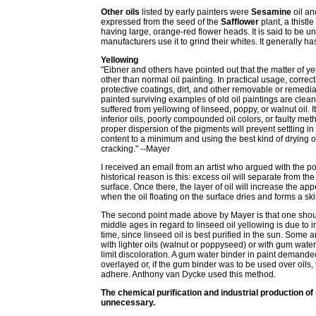
Other oils
listed by early painters were
Sesamine
oil an
expressed from the seed of the
Safflower
plant, a thistl
having large, orange-red flower heads. It is said to be
manufacturers use it to grind their whites. It generally
Yellowing
"Eibner and others have pointed out that the matter of ye
other than normal oil painting. In practical usage, correc
protective coatings, dirt, and other removable or remed
painted surviving examples of old oil paintings are clea
suffered from yellowing of linseed, poppy, or walnut oil.
inferior oils, poorly compounded oil colors, or faulty me
proper dispersion of the pigments will prevent settling in t
content to a minimum and using the best kind of drying oi
cracking." --Mayer
I received an email from an artist who argued with the poin
historical reason is this: excess oil will separate from 
surface. Once there, the layer of oil will increase the a
when the oil floating on the surface dries and forms a skin
The second point made above by Mayer is that one should
middle ages in regard to linseed oil yellowing is due to i
time, since linseed oil is best purified in the sun. Some
with lighter oils (walnut or poppyseed) or with gum water. 
limit discoloration. A gum water binder in paint demande
overlayed or, if the gum binder was to be used over oils, 
adhere. Anthony van Dycke used this method.
The chemical purification and industrial production of
unnecessary.