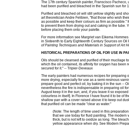
The 17th century Spanish painter, Franscisco Pacheco, us
had been purified and bleached in the Spanish sun for 15
Purified and bleached oil will still yellow slightly and sh
art theoretician Andre Felibien, "that those who wish their 
as possible and keep their colours as firm as possible."
to prevent them from drying out and caking in the tube. 
before placing them onto your palette.
For more information see Margriet van Eikema Hommes ar
in Sixteenth to Early Eighteenth Century Sources on Oil
of Painting Techniques and Materials in Support of Art H
HISTORICAL PREPARATIONS OF OIL FOR USE IN PA
Oils should be cleansed and purified of their mucilage t
which the oil contained, its affinity for oxygen has been
secured for it." -- Tripier-Deveaux
The early painters had numerous recipes for preparing oi
more drying, especially for use as a semi-resinous varni
prepare good and perfect oil, by baking it in the sun -- O
nevertheless the fire is indispensable in preparing oil fo
August keep it in the sun; and, if you leave it so exposed ti
colourless in itself]. In Florence I have found it to be of t
shallow pan with a cover raised above it to keep out dust, w
that purified oil can be made "clear as water."
(Note: The length of time used in this preparation
that we use today for fluid painting. The modern 
thick, but is not left to oxidize as long. The bleac
yellow appearance when dry. See Modern Prepa