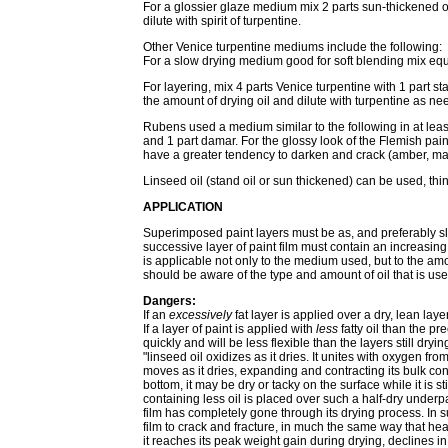
For a glossier glaze medium mix 2 parts sun-thickened o
dilute with spirit of turpentine.
Other Venice turpentine mediums include the following:
For a slow drying medium good for soft blending mix equal 
For layering, mix 4 parts Venice turpentine with 1 part sta
the amount of drying oil and dilute with turpentine as ne
Rubens used a medium similar to the following in at least
and 1 part damar. For the glossy look of the Flemish paint
have a greater tendency to darken and crack (amber, mast
Linseed oil (stand oil or sun thickened) can be used, th
APPLICATION
Superimposed paint layers must be as, and preferably sli
successive layer of paint film must contain an increasing 
is applicable not only to the medium used, but to the amo
should be aware of the type and amount of oil that is us
Dangers:
If an
excessively
fat layer is applied over a dry, lean layer
If a layer of paint is applied with
less
fatty oil than the pr
quickly and will be less flexible than the layers still dry
"linseed oil oxidizes as it dries. It unites with oxygen f
moves as it dries, expanding and contracting its bulk cons
bottom, it may be dry or tacky on the surface while it is st
containing less oil is placed over such a half-dry underp
film has completely gone through its drying process. In
film to crack and fracture, in much the same way that h
it reaches its peak weight gain during drying, declines in