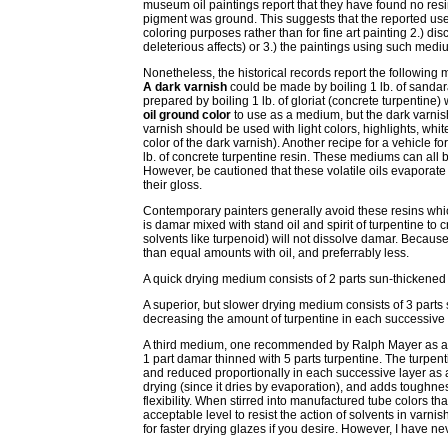
museum oil paintings report that they have found no resins 
pigment was ground. This suggests that the reported us
coloring purposes rather than for fine art painting 2.) di
deleterious affects) or 3.) the paintings using such medi
Nonetheless, the historical records report the following 
A dark varnish
could be made by boiling 1 lb. of sandarac
prepared by boiling 1 lb. of gloriat (concrete turpentine) 
oil ground color
to use as a medium, but the dark varnish
varnish should be used with light colors, highlights, wh
color of the dark varnish). Another recipe for a vehicle for
lb. of concrete turpentine resin. These mediums can all be
However, be cautioned that these volatile oils evaporate
their gloss.
Contemporary painters generally avoid these resins whic
is damar mixed with stand oil and spirit of turpentine to 
solvents like turpenoid) will not dissolve damar. Becaus
than equal amounts with oil, and preferrably less.
A quick drying medium consists of 2 parts sun-thickened l
A superior, but slower drying medium consists of 3 parts s
decreasing the amount of turpentine in each successive la
A third medium, one recommended by Ralph Mayer as a g
1 part damar thinned with 5 parts turpentine. The turpen
and reduced proportionally in each successive layer as a
drying (since it dries by evaporation), and adds toughness
flexibility. When stirred into manufactured tube colors th
acceptable level to resist the action of solvents in varni
for faster drying glazes if you desire. However, I have nev