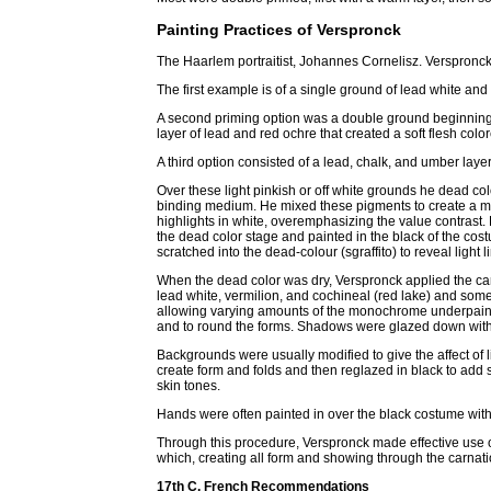
Painting Practices of Verspronck
The Haarlem portraitist, Johannes Cornelisz. Verspronc
The first example is of a single ground of lead white an
A second priming option was a double ground beginning
layer of lead and red ochre that created a soft flesh col
A third option consisted of a lead, chalk, and umber layer
Over these light pinkish or off white grounds he dead col
binding medium. He mixed these pigments to create a mo
highlights in white, overemphasizing the value contrast. 
the dead color stage and painted in the black of the co
scratched into the dead-colour (sgraffito) to reveal light l
When the dead color was dry, Verspronck applied the ca
lead white, vermilion, and cochineal (red lake) and somet
allowing varying amounts of the monochrome underpainti
and to round the forms. Shadows were glazed down with
Backgrounds were usually modified to give the affect of 
create form and folds and then reglazed in black to add
skin tones.
Hands were often painted in over the black costume wit
Through this procedure, Verspronck made effective use 
which, creating all form and showing through the carnatio
17th C. French Recommendations