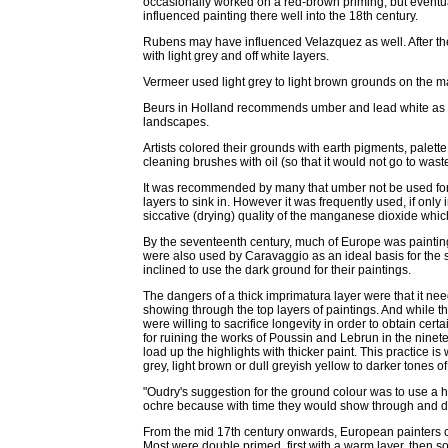
occasionally worked on a red-brown priming, but eventual
influenced painting there well into the 18th century.
Rubens may have influenced Velazquez as well. After th
with light grey and off white layers.
Vermeer used light grey to light brown grounds on the maj
Beurs in Holland recommends umber and lead white as a g
landscapes.
Artists colored their grounds with earth pigments, palett
cleaning brushes with oil (so that it would not go to waste
It was recommended by many that umber not be used for 
layers to sink in. However it was frequently used, if only
siccative (drying) quality of the manganese dioxide which
By the seventeenth century, much of Europe was paintin
were also used by Caravaggio as an ideal basis for the st
inclined to use the dark ground for their paintings.
The dangers of a thick imprimatura layer were that it nee
showing through the top layers of paintings. And while 
were willing to sacrifice longevity in order to obtain cer
for ruining the works of Poussin and Lebrun in the ninet
load up the highlights with thicker paint. This practice i
grey, light brown or dull greyish yellow to darker tones 
"Oudry's suggestion for the ground colour was to use a ha
ochre because with time they would show through and do
From the mid 17th century onwards, European painters 
Most were double primed, first with a warm layer, then sof