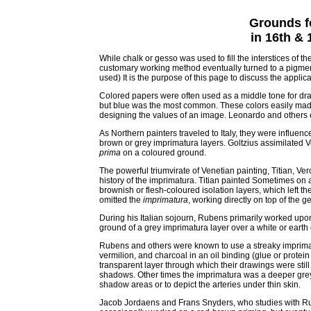
Grounds f
in 16th &
While chalk or gesso was used to fill the interstices of th
customary working method eventually turned to a pigmented
used) It is the purpose of this page to discuss the applic
Colored papers were often used as a middle tone for dra
but blue was the most common. These colors easily mad
designing the values of an image. Leonardo and others 
As Northern painters traveled to Italy, they were influe
brown or grey imprimatura layers. Goltzius assimilated Ve
prima
on a coloured ground.
The powerful triumvirate of Venetian painting, Titian, V
history of the imprimatura. Titian painted Sometimes on
brownish or flesh-coloured isolation layers, which left th
omitted the
imprimatura
, working directly on top of the 
During his Italian sojourn, Rubens primarily worked up
ground of a grey imprimatura layer over a white or earth
Rubens and others were known to use a streaky imprimatu
vermilion, and charcoal in an oil binding (glue or protein
transparent layer through which their drawings were still
shadows. Other times the imprimatura was a deeper grey
shadow areas or to depict the arteries under thin skin.
Jacob Jordaens and Frans Snyders, who studies with Rub