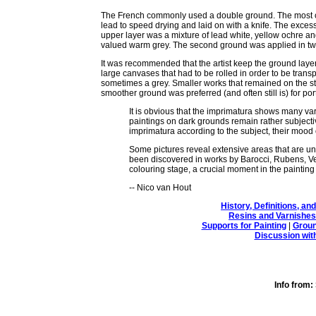
The French commonly used a double ground. The most com
lead to speed drying and laid on with a knife. The excess 
upper layer was a mixture of lead white, yellow ochre and 
valued warm grey. The second ground was applied in two
It was recommended that the artist keep the ground layer 
large canvases that had to be rolled in order to be transp
sometimes a grey. Smaller works that remained on the s
smoother ground was preferred (and often still is) for portra
It is obvious that the imprimatura shows many var
paintings on dark grounds remain rather subjectiv
imprimatura according to the subject, their mood 
Some pictures reveal extensive areas that are und
been discovered in works by Barocci, Rubens, Ve
colouring stage, a crucial moment in the painting 
-- Nico van Hout
History, Definitions, a
Resins and Varnishes
Supports for Painting
|
Groun
Discussion wit
Info fro