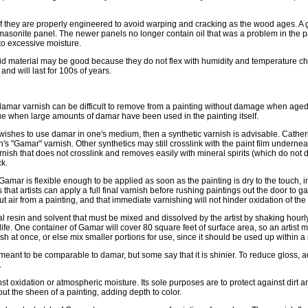
if they are properly engineered to avoid warping and cracking as the wood ages. 
 masonite panel. The newer panels no longer contain oil that was a problem in the p
 to excessive moisture.
lid material may be good because they do not flex with humidity and temperature c
and will last for 100s of years.
damar varnish can be difficult to remove from a painting without damage when aged 
e when large amounts of damar have been used in the painting itself.
e wishes to use damar in one's medium, then a synthetic varnish is advisable. Cather
"Gamar" varnish. Other synthetics may still crosslink with the paint film undernea
ish that does not crosslink and removes easily with mineral spirits (which do not di
ck.
 Gamar is flexible enough to be applied as soon as the painting is dry to the touch, i
hat artists can apply a full final varnish before rushing paintings out the door to g
ut air from a painting, and that immediate varnishing will not hinder oxidation of the
 resin and solvent that must be mixed and dissolved by the artist by shaking hourly 
lf life. One container of Gamar will cover 80 square feet of surface area, so an artist
sh at once, or else mix smaller portions for use, since it should be used up within a
meant to be comparable to damar, but some say that it is shinier. To reduce gloss, a
.
st oxidation or atmospheric moisture. Its sole purposes are to protect against dirt 
out the sheen of a painting, adding depth to color.