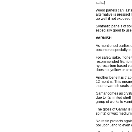
sails.]
Wood panels can last 
alternative is pressed
up well if not exposed
Synthetic panels of so
especially good to use 
VARNISH
As mentioned earlier, 
becomes especially tru
For safety sake, if on
recommended Gamblin's 
hydrocarbon based varn
does not yellow or cra
Another benefit is that
12 months. This means t
that no varnish seals o
Gamar comes as crystal
due to it's limited she
group of works to varni
The gloss of Gamar is 
spirits) or wax medium
No resin protects again
pollution, and to even 