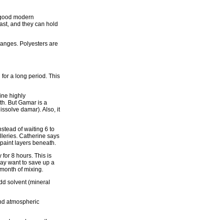
A good modern
ast, and they can hold
hanges. Polyesters are
for a long period. This
ine highly
th. But Gamar is a
ssolve damar). Also, it
nstead of waiting 6 to
alleries. Catherine says
 paint layers beneath.
for 8 hours. This is
 may want to save up a
 month of mixing.
dd solvent (mineral
and atmospheric