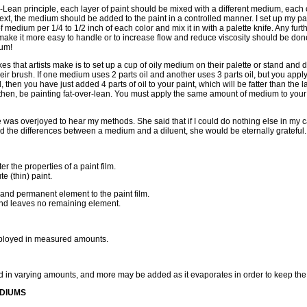
-Lean principle, each layer of paint should be mixed with a different medium, eac
. Next, the medium should be added to the paint in a controlled manner. I set up my pa
 medium per 1/4 to 1/2 inch of each color and mix it in with a palette knife. Any furth
 make it more easy to handle or to increase flow and reduce viscosity should be done
ium!
es that artists make is to set up a cup of oily medium on their palette or stand and di
heir brush. If one medium uses 2 parts oil and another uses 3 parts oil, but you appl
 then you have just added 4 parts of oil to your paint, which will be fatter than the la
t, then, be painting fat-over-lean. You must apply the same amount of medium to your
 was overjoyed to hear my methods. She said that if I could do nothing else in my care
d the differences between a medium and a diluent, she would be eternally grateful.
r the properties of a paint film.
te (thin) paint.
nd permanent element to the paint film.
and leaves no remaining element.
loyed in measured amounts.
 in varying amounts, and more may be added as it evaporates in order to keep the p
EDIUMS