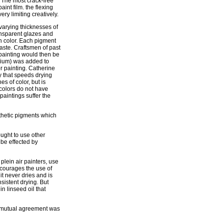
. The most crack-free
int film. the flexing
ry limiting creatively.
 varying thicknesses of
ansparent glazes and
ch color. Each pigment
paste. Craftsmen of past
painting would then be
edium) was added to
for painting. Catherine
y that speeds drying
s of color, but is
 colors do not have
paintings suffer the
nthetic pigments which
ught to use other
 be effected by
plein air painters, use
scourages the use of
it never dries and is
nsistent drying. But
in linseed oil that
of mutual agreement was