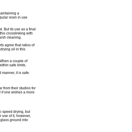
aintaining a
pular resin in use
. But its use as a final
his crosslinking with
arsh cleaning.
s agree that ratios of
rying oil in this
. When a couple of
ithin safe limits.
manner, it is safe.
 from their studios for
il if one wishes a more
to speed drying, but
r use of it, however,
glass ground into