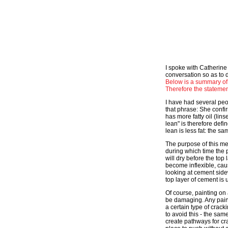
I spoke with Catherine
conversation so as to d
Below is a summary of
Therefore the statemen
I have had several peop
that phrase: She confir
has more fatty oil (lins
lean" is therefore defin
lean is less fat: the s
The purpose of this met
during which time the p
will dry before the top
become inflexible, caus
looking at cement side
top layer of cement is 
Of course, painting on a
be damaging. Any paint
a certain type of crack
to avoid this - the sa
create pathways for cra