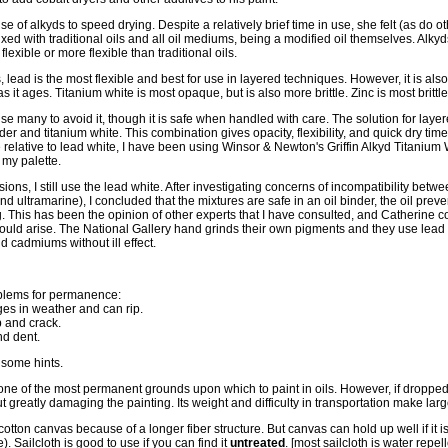
se of alkyds to speed drying. Despite a relatively brief time in use, she felt (as do ot
xed with traditional oils and all oil mediums, being a modified oil themselves. Alkyds 
lexible or more flexible than traditional oils.
ead is the most flexible and best for use in layered techniques. However, it is also
s it ages. Titanium white is most opaque, but is also more brittle. Zinc is most brittl
use many to avoid it, though it is safe when handled with care. The solution for laye
der and titanium white. This combination gives opacity, flexibility, and quick dry tim
elative to lead white, I have been using Winsor & Newton's Griffin Alkyd Titanium Wh
f my palette.
ns, I still use the lead white. After investigating concerns of incompatibility betw
 ultramarine), I concluded that the mixtures are safe in an oil binder, the oil prev
g. This has been the opinion of other experts that I have consulted, and Catherine c
hould arise. The National Gallery hand grinds their own pigments and they use lead 
d cadmiums without ill effect.
blems for permanence:
ges in weather and can rip.
 and crack.
d dent.
 some hints.
ne of the most permanent grounds upon which to paint in oils. However, if dropped o
ut greatly damaging the painting. Its weight and difficulty in transportation make lar
cotton canvas because of a longer fiber structure. But canvas can hold up well if it 
. Sailcloth is good to use if you can find it
untreated
. [most sailcloth is water repel