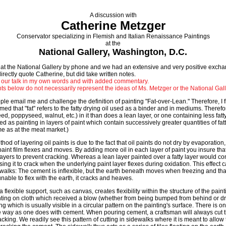
A discussion with
Catherine Metzger
Conservator specializing in Flemish and Italian Renaissance Paintings
at the
National Gallery, Washington, D.C.
 at the National Gallery by phone and we had an extensive and very positive exchan
irectly quote Catherine, but did take written notes.
 our talk in my own words and with added commentary.
ts below do not necessarily represent the ideas of Ms. Metzger or the National Gall
le email me and challenge the definition of painting "Fat-over-Lean." Therefore, I f
med that "fat" refers to the fatty drying oil used as a binder and in mediums. Therefore
eed, poppyseed, walnut, etc.) in it than does a lean layer, or one containing less fatty
ed as painting in layers of paint which contain successively greater quantities of fatty d
ame as at the meat market.)
hod of layering oil paints is due to the fact that oil paints do not dry by evaporation,
aint film flexes and moves. By adding more oil in each layer of paint you insure tha
 layers to prevent cracking. Whereas a lean layer painted over a fatty layer would c
ing it to crack when the underlying paint layer flexes during oxidation. This effec
walks: The cement is inflexible, but the earth beneath moves when freezing and th
unable to flex with the earth, it cracks and heaves.
 flexible support, such as canvas, creates flexibility within the structure of the paint
ing on cloth which received a blow (whether from being bumped from behind or dro
ing which is usually visible in a circular pattern on the painting's surface. There is 
me way as one does with cement. When pouring cement, a craftsman will always cut t
cking. We readily see this pattern of cutting in sidewalks where it is meant to allow