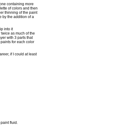
h one containing more
lette of colors and then
er thinning of the paint
 by the addition of a
p into it
y twice as much of the
yer with 3 parts that
 paints for each color
er, if I could at least
aint fluid.