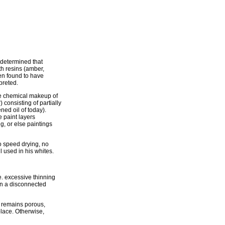
 determined that
th resins (amber,
en found to have
preted.
e chemical makeup of
 consisting of partially
ned oil of today).
e paint layers
g, or else paintings
to speed drying, no
l used in his whites.
e. excessive thinning
in a disconnected
e remains porous,
place. Otherwise,