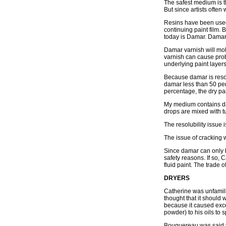
The safest medium is th
But since artists often
Resins have been used 
continuing paint film. 
today is Damar. Damar 
Damar varnish will mole
varnish can cause prob
underlying paint layer
Because damar is resol
damar less than 50 perc
percentage, the dry pain
My medium contains dam
drops are mixed with tub
The resolubility issue
The issue of cracking
Since damar can only b
safety reasons. If so, 
fluid paint. The trade 
DRYERS
Catherine was unfamilia
thought that it should 
because it caused exc
powder) to his oils to 
Bouguereau was said to