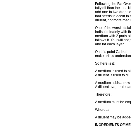
Following the Fat-Over
fatty oil than the last
add one to two drops of
that needs to occur to
diluent, not more med
One of the worst mistak
indiscriminately with t
medium with 2 parts oil,
follows it. You will no
and for each layer.
On this point Catherine
make artists understan
So here is it:
A medium is used to alte
A diluent is used to dilu
A medium adds a new a
A diluent evaporates 
Therefore:
A medium must be emp
Whereas
A diluent may be added
INGREDIENTS OF M