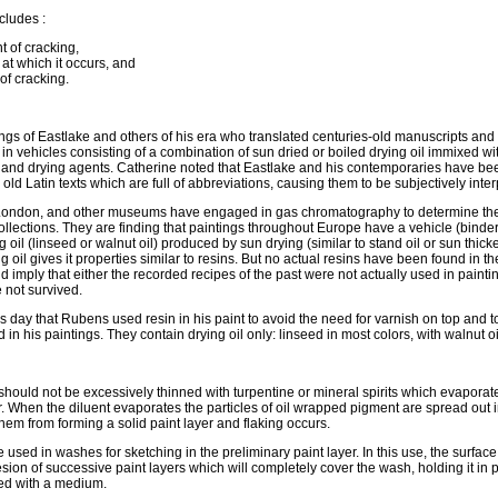
cludes :
t of cracking,
at which it occurs, and
 of cracking.
ngs of Eastlake and others of his era who translated centuries-old manuscripts and
n vehicles consisting of a combination of sun dried or boiled drying oil immixed wi
) and drying agents. Catherine noted that Eastlake and his contemporaries have be
 old Latin texts which are full of abbreviations, causing them to be subjectively inter
 London, and other museums have engaged in gas chromatography to determine th
ollections. They are finding that paintings throughout Europe have a vehicle (binder)
g oil (linseed or walnut oil) produced by sun drying (similar to stand oil or sun thicke
g oil gives it properties similar to resins. But no actual resins have been found in th
d imply that either the recorded recipes of the past were not actually used in paintin
 not survived.
s day that Rubens used resin in his paint to avoid the need for varnish on top and 
in his paintings. They contain drying oil only: linseed in most colors, with walnut oi
should not be excessively thinned with turpentine or mineral spirits which evaporat
. When the diluent evaporates the particles of oil wrapped pigment are spread out 
hem from forming a solid paint layer and flaking occurs.
used in washes for sketching in the preliminary paint layer. In this use, the surfac
sion of successive paint layers which will completely cover the wash, holding it in 
ned with a medium.