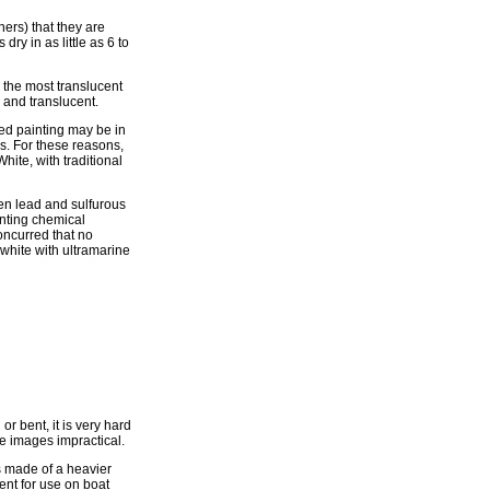
hers) that they are
dry in as little as 6 to
 the most translucent
e and translucent.
red painting may be in
es. For these reasons,
ite, with traditional
een lead and sulfurous
enting chemical
oncurred that no
white with ultramarine
r bent, it is very hard
ge images impractical.
is made of a heavier
lent for use on boat