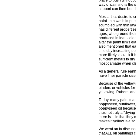
place to push without c
way of painting is the 
support can then bend b
Most artists desire to 
paint: thin wash impri
scumbled with thin lay
has different propertie
ages, who ground thei
produced in lean color
altar the paint film's el
also mentioned that eac
times by increasing pol
more likely to crack if
sufficient metals to dr
most damage when cle
As a general rule eart
have finer particle size
Because of the yellowi
binders or vehicles for
yellowing. Rubens and 
Today, many paint manuf
poppyseed, sunflower, 
poppyseed oil because i
thus not truly a "dryin
there is little that the
makes it yellow is also 
We went on to discuss 
that ALL oil paintings c