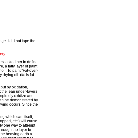
ge. I did not tape the
ery.
irst asked her to define
, a fatty layer of paint
 oil. To paint "Fat-over-
rying oil. (fat is fat -
 but by oxidation,
t the lean under-layers
ompletely oxidize and
t can be demonstrated by
awing occurs. Since the
ing which can, itself,
pped, etc.) will cause
only one way to attempt
hrough the layer to
 the heaving earth a