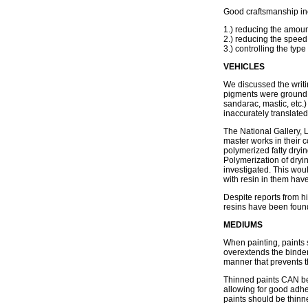
Good craftsmanship in
1.) reducing the amoun
2.) reducing the speed 
3.) controlling the type
VEHICLES
We discussed the writi
pigments were ground i
sandarac, mastic, etc.
inaccurately translated
The National Gallery,
master works in their c
polymerized fatty dryin
Polymerization of dryin
investigated. This woul
with resin in them have
Despite reports from hi
resins have been found 
MEDIUMS
When painting, paints 
overextends the binder
manner that prevents t
Thinned paints CAN be 
allowing for good adhe
paints should be thin