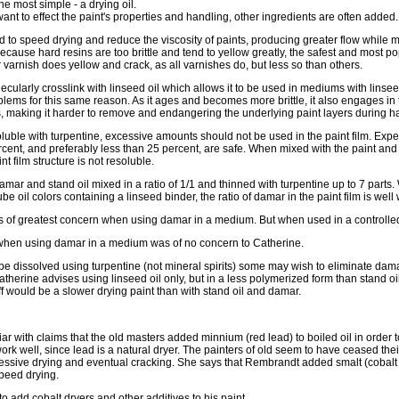
e most simple - a drying oil.
 want to effect the paint's properties and handling, other ingredients are often added.
to speed drying and reduce the viscosity of paints, producing greater flow while m
Because hard resins are too brittle and tend to yellow greatly, the safest and most po
varnish does yellow and crack, as all varnishes do, but less so than others.
cularly crosslink with linseed oil which allows it to be used in mediums with linseed
lems for this same reason. As it ages and becomes more brittle, it also engages in t
s, making it harder to remove and endangering the underlying paint layers during h
uble with turpentine, excessive amounts should not be used in the paint film. Expert
ent, and preferably less than 25 percent, are safe. When mixed with the paint and d
t film structure is not resoluble.
ar and stand oil mixed in a ratio of 1/1 and thinned with turpentine up to 7 parts
e oil colors containing a linseed binder, the ratio of damar in the paint film is well w
 is of greatest concern when using damar in a medium. But when used in a controlled 
 when using damar in a medium was of no concern to Catherine.
e dissolved using turpentine (not mineral spirits) some may wish to eliminate damar
Catherine advises using linseed oil only, but in a less polymerized form than stand o
off would be a slower drying paint than with stand oil and damar.
r with claims that the old masters added minnium (red lead) to boiled oil in order 
work well, since lead is a natural dryer. The painters of old seem to have ceased thei
essive drying and eventual cracking. She says that Rembrandt added smalt (cobalt 
speed drying.
 add cobalt dryers and other additives to his paint.