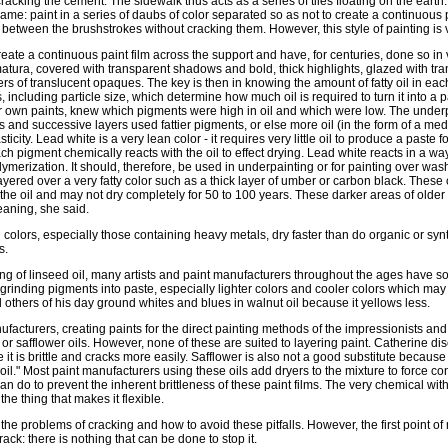
racking the cement. The sidewalk thus acts as a series of tiles floating on the earth
same: paint in a series of daubs of color separated so as not to create a continuous pa
etween the brushstrokes without cracking them. However, this style of painting is ve
create a continuous paint film across the support and have, for centuries, done so in
matura, covered with transparent shadows and bold, thick highlights, glazed with tr
ers of translucent opaques. The key is then in knowing the amount of fatty oil in ea
s, including particle size, which determine how much oil is required to turn it into a 
r own paints, knew which pigments were high in oil and which were low. The under
s and successive layers used fattier pigments, or else more oil (in the form of a m
asticity. Lead white is a very lean color - it requires very little oil to produce a paste 
h pigment chemically reacts with the oil to effect drying. Lead white reacts in a wa
ymerization. It should, therefore, be used in underpainting or for painting over washe
 layered over a very fatty color such as a thick layer of umber or carbon black. These
y the oil and may not dry completely for 50 to 100 years. These darker areas of older 
aning, she said.
h colors, especially those containing heavy metals, dry faster than do organic or sy
s.
ng of linseed oil, many artists and paint manufacturers throughout the ages have so
 grinding pigments into paste, especially lighter colors and cooler colors which may
others of his day ground whites and blues in walnut oil because it yellows less.
acturers, creating paints for the direct painting methods of the impressionists and 
or safflower oils. However, none of these are suited to layering paint. Catherine di
t is brittle and cracks more easily. Safflower is also not a good substitute because 
g oil." Most paint manufacturers using these oils add dryers to the mixture to force co
y can do to prevent the inherent brittleness of these paint films. The very chemical with
the thing that makes it flexible.
the problems of cracking and how to avoid these pitfalls. However, the first point 
rack: there is nothing that can be done to stop it.