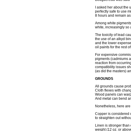
I asked her about the u
perfectly safe to use mi
8 hours and remain as f
Among white pigments, l
white, increasingly so a
The toxicity of lead ca
the use of an alkyd bin
and the lower expense r
oil paints for the rest o
For expensive commissio
pigments (cadmiums and
reaction from occurrin
compatibility issues s
(as did the masters) an
GROUNDS
All grounds cause pro
Cloth flexes with chan
Wood panels can warp
And metal can bend an
Nonetheless, here are
Copper is considered o
to straighten out witho
Linen is stronger than 
weight (12 oz. or above)